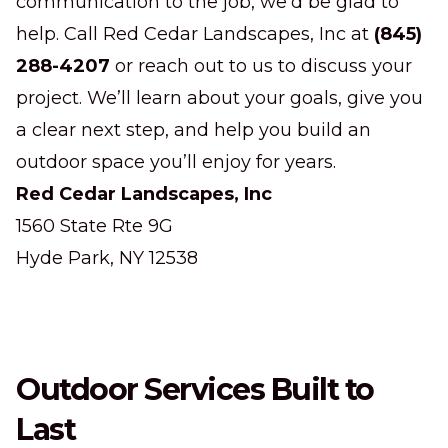
communication to the job, we’d be glad to
help. Call Red Cedar Landscapes, Inc at
(845)
288-4207
or reach out to us to discuss your
project. We’ll learn about your goals, give you
a clear next step, and help you build an
outdoor space you’ll enjoy for years.
Red Cedar Landscapes, Inc
1560 State Rte 9G
Hyde Park, NY 12538
Outdoor Services Built to
Last