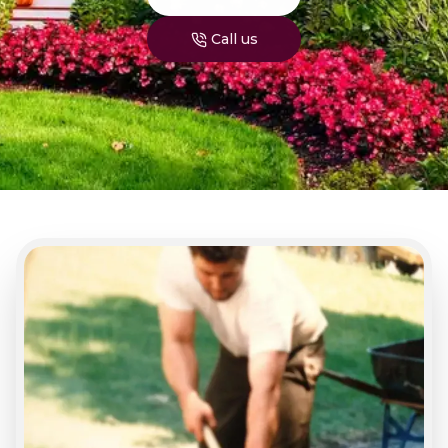
Call us