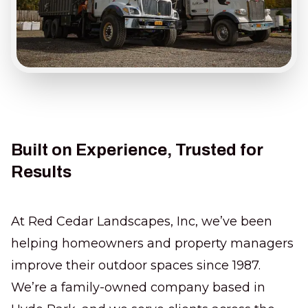
Built on Experience, Trusted for
Results
At Red Cedar Landscapes, Inc, we’ve been
helping homeowners and property managers
improve their outdoor spaces since 1987.
We’re a family-owned company based in