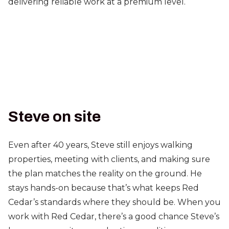
delivering reliable work at a premium level.
Steve on site
Even after 40 years, Steve still enjoys walking
properties, meeting with clients, and making sure
the plan matches the reality on the ground. He
stays hands-on because that’s what keeps Red
Cedar’s standards where they should be. When you
work with Red Cedar, there’s a good chance Steve’s