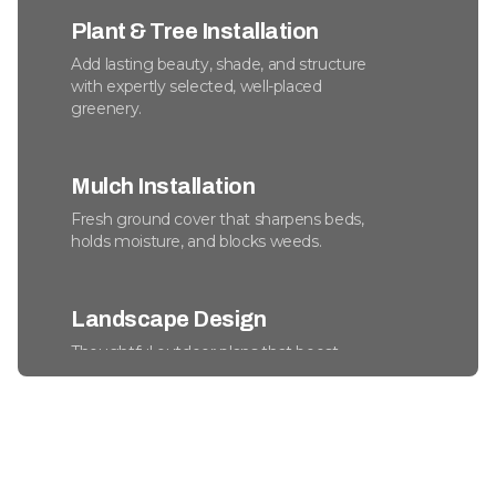
Plant & Tree Installation
Add lasting beauty, shade, and structure
with expertly selected, well-placed
greenery.
Mulch Installation
Fresh ground cover that sharpens beds,
holds moisture, and blocks weeds.
Landscape Design
Thoughtful outdoor plans that boost
beauty, usability, and long-term property
value.
Commercial Snow Removal