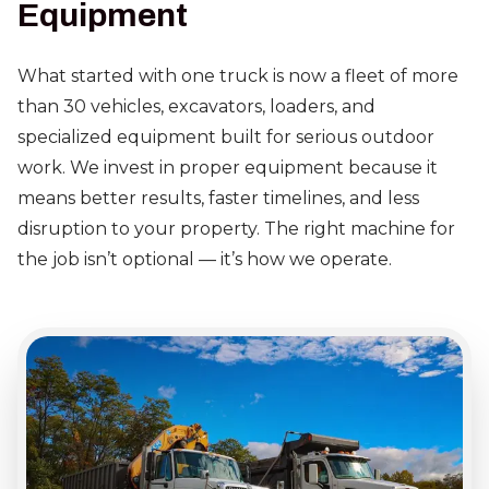
Equipment
What started with one truck is now a fleet of more
than 30 vehicles, excavators, loaders, and
specialized equipment built for serious outdoor
work. We invest in proper equipment because it
means better results, faster timelines, and less
disruption to your property. The right machine for
the job isn’t optional — it’s how we operate.