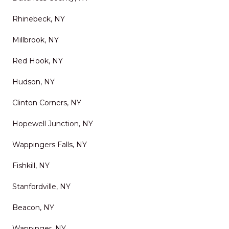
Rhinebeck, NY
Millbrook, NY
Red Hook, NY
Hudson, NY
Clinton Corners, NY
Hopewell Junction, NY
Wappingers Falls, NY
Fishkill, NY
Stanfordville, NY
Beacon, NY
Wappinger, NY