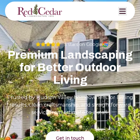
5
stars on Google
Premium Landscaping
for Better Outdoor
Living
Trusted by Hudson Valley homeowners for lasting
results, clean craftsmanship, and straightforward
service from estimate to install.
Get in touch