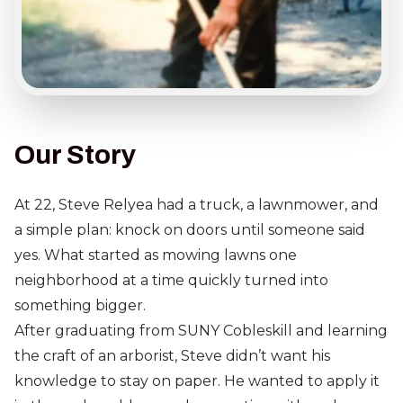
Our Story
At 22, Steve Relyea had a truck, a lawnmower, and
a simple plan: knock on doors until someone said
yes. What started as mowing lawns one
neighborhood at a time quickly turned into
something bigger.
After graduating from SUNY Cobleskill and learning
the craft of an arborist, Steve didn’t want his
knowledge to stay on paper. He wanted to apply it