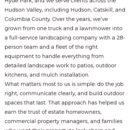
Hyde Park, and we serve clients across the
Hudson Valley, including Hudson, Catskill, and
Columbia County. Over the years, we’ve
grown from one truck and a lawnmower into
a full-service landscaping company with a 28-
person team and a fleet of the right
equipment to handle everything from
detailed landscape work to patios, outdoor
kitchens, and mulch installation.
What matters most to us is simple: do the job
right, communicate clearly, and build outdoor
spaces that last. That approach has helped us
earn the trust of estate homeowners,
commercial property managers, and families