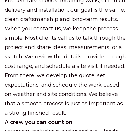
kitchen, raised beds, retaining walls, or mulch
delivery and installation, our goal is the same:
clean craftsmanship and long-term results.
When you contact us, we keep the process
simple. Most clients call us to talk through the
project and share ideas, measurements, or a
sketch. We review the details, provide a rough
cost range, and schedule a site visit if needed.
From there, we develop the quote, set
expectations, and schedule the work based
on weather and site conditions. We believe
that a smooth process is just as important as
a strong finished result.
A crew you can count on