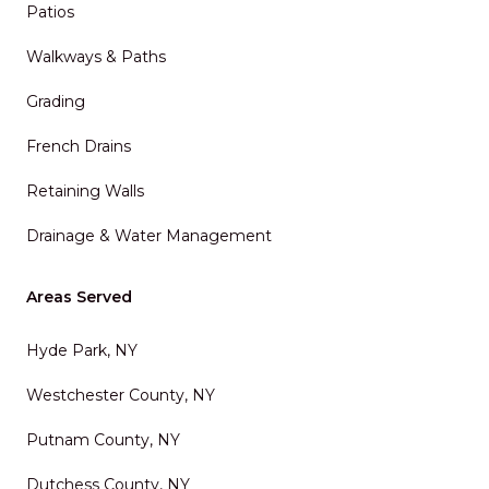
Patios
Walkways & Paths
Grading
French Drains
Retaining Walls
Drainage & Water Management
Areas Served
Hyde Park, NY
Westchester County, NY
Putnam County, NY
Dutchess County, NY