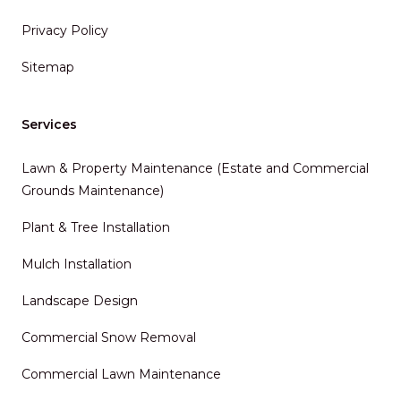
Privacy Policy
Sitemap
Services
Lawn & Property Maintenance (Estate and Commercial
Grounds Maintenance)
Plant & Tree Installation
Mulch Installation
Landscape Design
Commercial Snow Removal
Commercial Lawn Maintenance