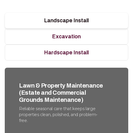
Landscape Install
Excavation
Hardscape Install
Lawn & Property Maintenance
(Estate and Commercial
Grounds Maintenance)
Reliable seasonal care that keeps large
properties clean, polished, and problem-
free.