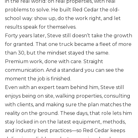
in the real world: on real properties, with real
problems to solve. He built Red Cedar the old-
school way: show up, do the work right, and let
results speak for themselves.
Forty years later, Steve still doesn’t take the growth
for granted. That one truck became a fleet of more
than 30, but the mindset stayed the same.
Premium work, done with care. Straight
communication. And a standard you can see the
moment the job is finished.
Even with an expert team behind him, Steve still
enjoys being on site, walking properties, consulting
with clients, and making sure the plan matches the
reality on the ground. These days, that role lets him
stay locked in on the latest equipment, methods,
and industry best practices—so Red Cedar keeps