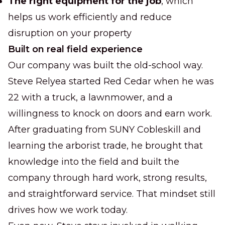
The right equipment for the job
, which
helps us work efficiently and reduce
disruption on your property
Built on real field experience
Our company was built the old-school way.
Steve Relyea started Red Cedar when he was
22 with a truck, a lawnmower, and a
willingness to knock on doors and earn work.
After graduating from SUNY Cobleskill and
learning the arborist trade, he brought that
knowledge into the field and built the
company through hard work, strong results,
and straightforward service. That mindset still
drives how we work today.