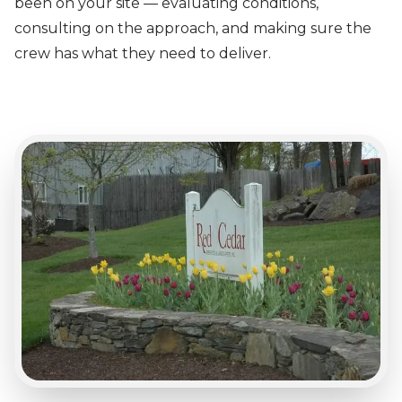
been on your site — evaluating conditions,
consulting on the approach, and making sure the
crew has what they need to deliver.