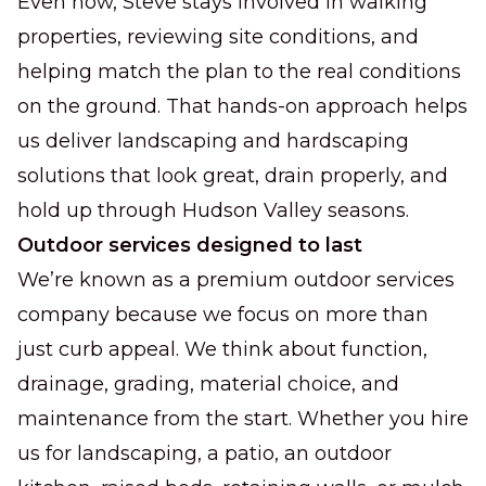
Even now, Steve stays involved in walking
properties, reviewing site conditions, and
helping match the plan to the real conditions
on the ground. That hands-on approach helps
us deliver landscaping and hardscaping
solutions that look great, drain properly, and
hold up through Hudson Valley seasons.
Outdoor services designed to last
We’re known as a premium outdoor services
company because we focus on more than
just curb appeal. We think about function,
drainage, grading, material choice, and
maintenance from the start. Whether you hire
us for landscaping, a patio, an outdoor