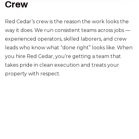
Crew
Red Cedar’s crew is the reason the work looks the
way it does. We run consistent teams across jobs —
experienced operators, skilled laborers, and crew
leads who know what “done right” looks like. When
you hire Red Cedar, you’re getting a team that
takes pride in clean execution and treats your
property with respect.