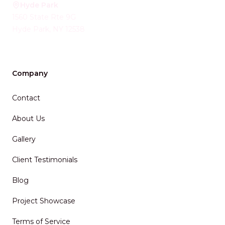
Hyde Park
1560 State Rte 9G
Hyde Park
,
NY
12538
Company
Contact
About Us
Gallery
Client Testimonials
Blog
Project Showcase
Terms of Service