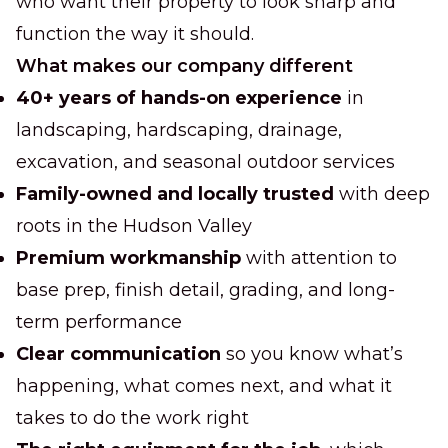
who want their property to look sharp and
function the way it should.
What makes our company different
40+ years of hands-on experience
in
landscaping, hardscaping, drainage,
excavation, and seasonal outdoor services
Family-owned and locally trusted
with deep
roots in the Hudson Valley
Premium workmanship
with attention to
base prep, finish detail, grading, and long-
term performance
Clear communication
so you know what’s
happening, what comes next, and what it
takes to do the work right