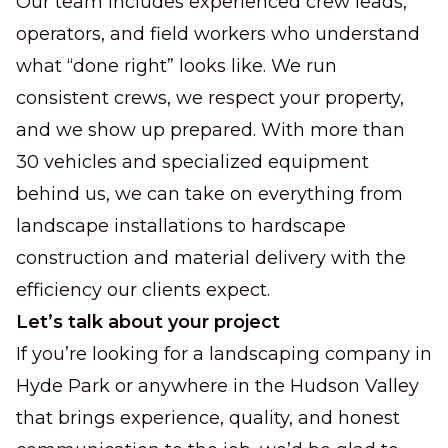
Our team includes experienced crew leads,
operators, and field workers who understand
what “done right” looks like. We run
consistent crews, we respect your property,
and we show up prepared. With more than
30 vehicles and specialized equipment
behind us, we can take on everything from
landscape installations to hardscape
construction and material delivery with the
efficiency our clients expect.
Let’s talk about your project
If you’re looking for a landscaping company in
Hyde Park or anywhere in the Hudson Valley
that brings experience, quality, and honest