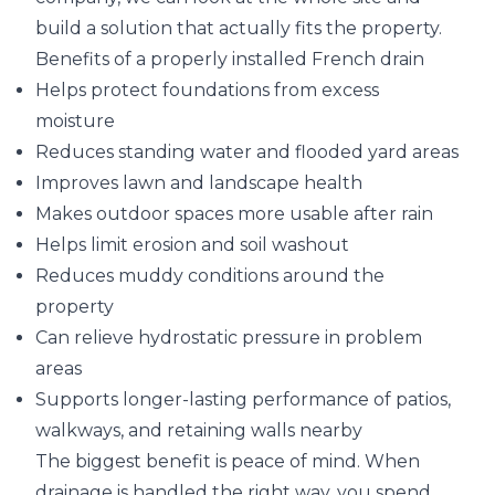
build a solution that actually fits the property.
Benefits of a properly installed French drain
Helps protect foundations from excess
moisture
Reduces standing water and flooded yard areas
Improves lawn and landscape health
Makes outdoor spaces more usable after rain
Helps limit erosion and soil washout
Reduces muddy conditions around the
property
Can relieve hydrostatic pressure in problem
areas
Supports longer-lasting performance of patios,
walkways, and retaining walls nearby
The biggest benefit is peace of mind. When
drainage is handled the right way, you spend