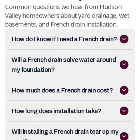
Common questions we hear from Hudson
Valley homeowners about yard drainage, wet
basements, and French drain installation.
How do I know if I need a French drain?
Will a French drain solve water around
my foundation?
How much does a French drain cost?
How long does installation take?
Will installing a French drain tear up my