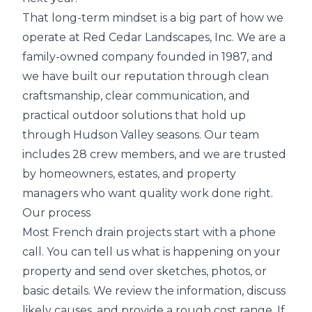
That long-term mindset is a big part of how we
operate at Red Cedar Landscapes, Inc. We are a
family-owned company founded in 1987, and
we have built our reputation through clean
craftsmanship, clear communication, and
practical outdoor solutions that hold up
through Hudson Valley seasons. Our team
includes 28 crew members, and we are trusted
by homeowners, estates, and property
managers who want quality work done right.
Our process
Most French drain projects start with a phone
call. You can tell us what is happening on your
property and send over sketches, photos, or
basic details. We review the information, discuss
likely causes, and provide a rough cost range. If