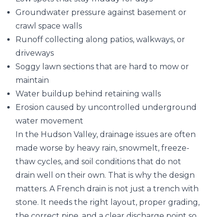
Groundwater pressure against basement or
crawl space walls
Runoff collecting along patios, walkways, or
driveways
Soggy lawn sections that are hard to mow or
maintain
Water buildup behind retaining walls
Erosion caused by uncontrolled underground
water movement
In the Hudson Valley, drainage issues are often
made worse by heavy rain, snowmelt, freeze-
thaw cycles, and soil conditions that do not
drain well on their own. That is why the design
matters. A French drain is not just a trench with
stone. It needs the right layout, proper grading,
the correct pipe, and a clear discharge point so