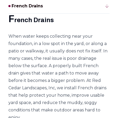
French Drains
F
rench Drains
When water keeps collecting near your
foundation, in a low spot in the yard, or along a
patio or walkway, it usually does not fix itself. In
many cases, the real issue is poor drainage
below the surface. A properly built French
drain gives that water a path to move away
before it becomes a bigger problem. At Red
Cedar Landscapes, Inc, we install French drains
that help protect your home, improve usable
yard space, and reduce the muddy, soggy
conditions that make outdoor areas hard to
enjoy.