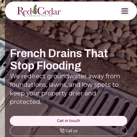
French Drains That
Stop Flooding
We redirect groundwater away from
foundations, lawns, and low spots to
keep your property drier and
protected.
Get in touch
Call us