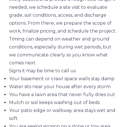
needed, we schedule a site visit to evaluate
grade, soil conditions, access, and discharge
options. From there, we prepare the scope of
work, finalize pricing, and schedule the project.
Timing can depend on weather and ground
conditions, especially during wet periods, but
we communicate clearly so you know what
comes next.
Signs it may be time to call us
Your basement or crawl space walls stay damp
Water sits near your house after every storm
You have a lawn area that never fully dries out
Mulch or soil keeps washing out of beds
Your patio edge or walkway area stays wet and
soft
You are seeing erosion on a slope or low area