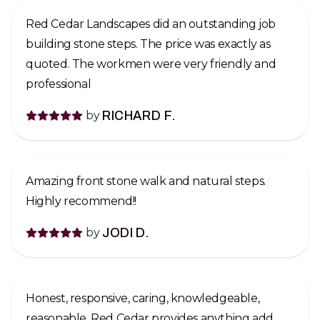
Red Cedar Landscapes did an outstanding job
building stone steps. The price was exactly as
quoted. The workmen were very friendly and
professional
by
RICHARD F.
Amazing front stone walk and natural steps.
Highly recommend!!
by
JODI D.
Honest, responsive, caring, knowledgeable,
reasonable, Red Cedar provides anything add