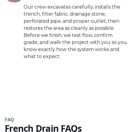
Our crew excavates carefully, installs the
trench, filter fabric, drainage stone,
perforated pipe, and proper outlet, then
restores the area as cleanly as possible.
Before we finish, we test flow, confirm
grade, and walk the project with you so you
know exactly how the system works and
what to expect.
FAQ
French Drain FAQs