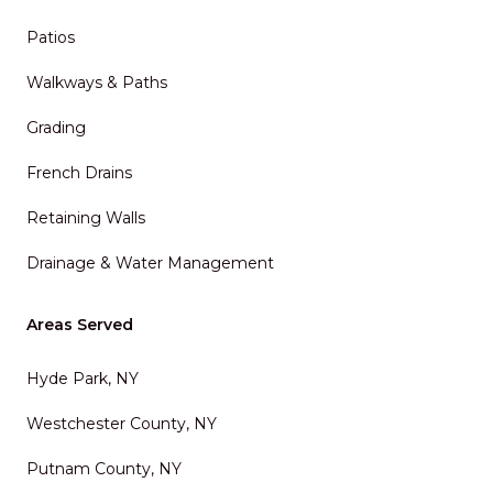
Patios
Walkways & Paths
Grading
French Drains
Retaining Walls
Drainage & Water Management
Areas Served
Hyde Park, NY
Westchester County, NY
Putnam County, NY