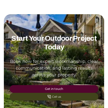
Start Your Outdoor Project
Today
Book now for expert workmanship, clear
communication, and lasting results
across your property.
Get in touch
Call us