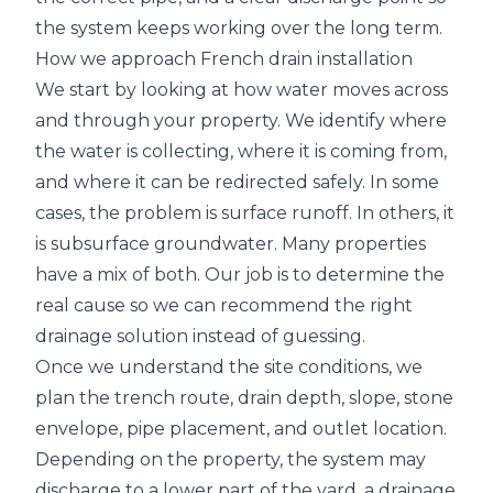
the system keeps working over the long term.
How we approach French drain installation
We start by looking at how water moves across
and through your property. We identify where
the water is collecting, where it is coming from,
and where it can be redirected safely. In some
cases, the problem is surface runoff. In others, it
is subsurface groundwater. Many properties
have a mix of both. Our job is to determine the
real cause so we can recommend the right
drainage solution instead of guessing.
Once we understand the site conditions, we
plan the trench route, drain depth, slope, stone
envelope, pipe placement, and outlet location.
Depending on the property, the system may
discharge to a lower part of the yard, a drainage