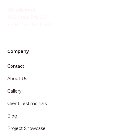
Hyde Park
1560 State Rte 9G
Hyde Park
,
NY
12538
Company
Contact
About Us
Gallery
Client Testimonials
Blog
Project Showcase