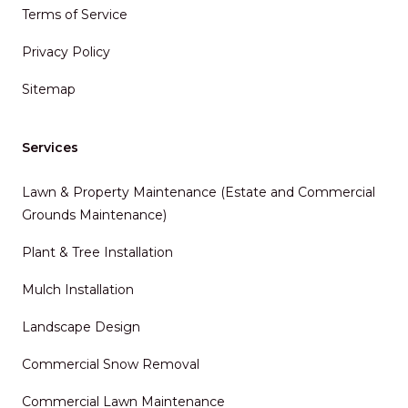
Terms of Service
Privacy Policy
Sitemap
Services
Lawn & Property Maintenance (Estate and Commercial
Grounds Maintenance)
Plant & Tree Installation
Mulch Installation
Landscape Design
Commercial Snow Removal
Commercial Lawn Maintenance