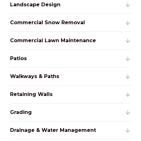
Landscape Design
Commercial Snow Removal
Commercial Lawn Maintenance
Patios
Walkways & Paths
Retaining Walls
Grading
Drainage & Water Management