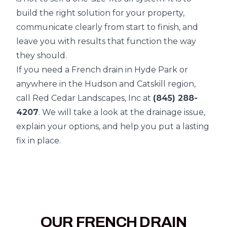
build the right solution for your property,
communicate clearly from start to finish, and
leave you with results that function the way
they should.
If you need a French drain in Hyde Park or
anywhere in the Hudson and Catskill region,
call Red Cedar Landscapes, Inc at
(845) 288-
4207
. We will take a look at the drainage issue,
explain your options, and help you put a lasting
fix in place.
OUR FRENCH DRAIN