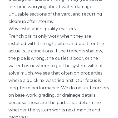
less time worrying about water damage,
unusable sections of the yard, and recurring
cleanup after storms.
Why installation quality matters
French drains only work when they are
installed with the right pitch and built for the
actual site conditions. If the trench is shallow,
the pipe is wrong, the outlet is poor, or the
water has nowhere to go, the system will not
solve much. We see that often on properties
where a quick fix was tried first. Our focus is
long-term performance. We do not cut corners
on base work, grading, or drainage details,
because those are the parts that determine
whether the system works next month and
next year.