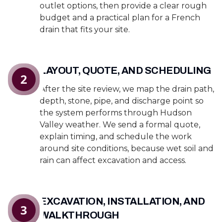
outlet options, then provide a clear rough
budget and a practical plan for a French
drain that fits your site.
LAYOUT, QUOTE, AND SCHEDULING
2
After the site review, we map the drain path,
depth, stone, pipe, and discharge point so
the system performs through Hudson
Valley weather. We send a formal quote,
explain timing, and schedule the work
around site conditions, because wet soil and
rain can affect excavation and access.
EXCAVATION, INSTALLATION, AND
3
WALKTHROUGH