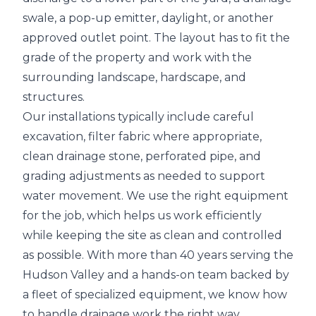
swale, a pop-up emitter, daylight, or another
approved outlet point. The layout has to fit the
grade of the property and work with the
surrounding landscape, hardscape, and
structures.
Our installations typically include careful
excavation, filter fabric where appropriate,
clean drainage stone, perforated pipe, and
grading adjustments as needed to support
water movement. We use the right equipment
for the job, which helps us work efficiently
while keeping the site as clean and controlled
as possible. With more than 40 years serving the
Hudson Valley and a hands-on team backed by
a fleet of specialized equipment, we know how
to handle drainage work the right way.