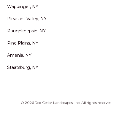
Wappinger, NY
Pleasant Valley, NY
Poughkeepsie, NY
Pine Plains, NY
Amenia, NY
Staatsburg, NY
©
2026
Red Cedar Landscapes, Inc
. All rights reserved.