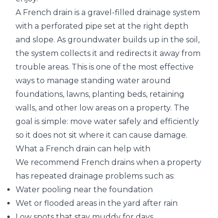
A French drain is a gravel-filled drainage system
with a perforated pipe set at the right depth
and slope. As groundwater builds up in the soil,
the system collects it and redirects it away from
trouble areas. This is one of the most effective
ways to manage standing water around
foundations, lawns, planting beds, retaining
walls, and other low areas on a property. The
goal is simple: move water safely and efficiently
so it does not sit where it can cause damage.
What a French drain can help with
We recommend French drains when a property
has repeated drainage problems such as:
Water pooling near the foundation
Wet or flooded areas in the yard after rain
Low spots that stay muddy for days