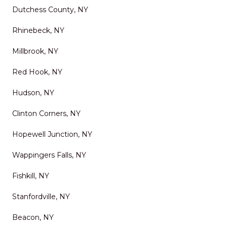
Dutchess County, NY
Rhinebeck, NY
Millbrook, NY
Red Hook, NY
Hudson, NY
Clinton Corners, NY
Hopewell Junction, NY
Wappingers Falls, NY
Fishkill, NY
Stanfordville, NY
Beacon, NY