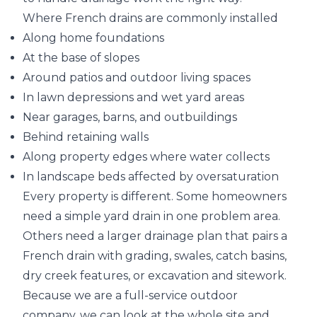
Where French drains are commonly installed
Along home foundations
At the base of slopes
Around patios and outdoor living spaces
In lawn depressions and wet yard areas
Near garages, barns, and outbuildings
Behind retaining walls
Along property edges where water collects
In landscape beds affected by oversaturation
Every property is different. Some homeowners
need a simple yard drain in one problem area.
Others need a larger drainage plan that pairs a
French drain with grading, swales, catch basins,
dry creek features, or excavation and sitework.
Because we are a full-service outdoor
company, we can look at the whole site and