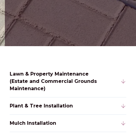
Lawn & Property Maintenance
(Estate and Commercial Grounds
Maintenance)
Plant & Tree Installation
Mulch Installation