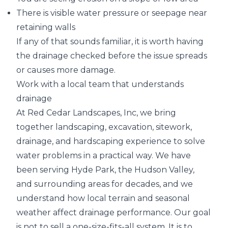
There is visible water pressure or seepage near
retaining walls
If any of that sounds familiar, it is worth having
the drainage checked before the issue spreads
or causes more damage.
Work with a local team that understands
drainage
At Red Cedar Landscapes, Inc, we bring
together landscaping, excavation, sitework,
drainage, and hardscaping experience to solve
water problems in a practical way. We have
been serving Hyde Park, the Hudson Valley,
and surrounding areas for decades, and we
understand how local terrain and seasonal
weather affect drainage performance. Our goal
is not to sell a one-size-fits-all system. It is to