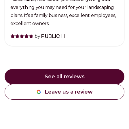
everything you may need for your landscaping
plans. It’s a family business, excellent employees,
excellent owners.
by
PUBLIC H.
See all reviews
Leave us a review