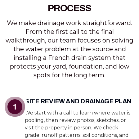
PROCESS
We make drainage work straightforward.
From the first call to the final
walkthrough, our team focuses on solving
the water problem at the source and
installing a French drain system that
protects your yard, foundation, and low
spots for the long term.
SITE REVIEW AND DRAINAGE PLAN
1
We start with a call to learn where water is
pooling, then review photos, sketches, or
visit the property in person. We check
grade, runoff patterns, soil conditions, and