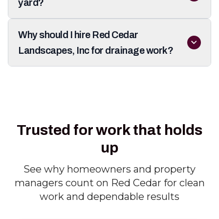
yard?
Why should I hire Red Cedar
Landscapes, Inc for drainage work?
Trusted for work that holds
up
See why homeowners and property
managers count on Red Cedar for clean
work and dependable results