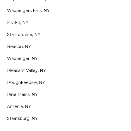
Wappingers Falls, NY
Fishkill, NY
Stanfordville, NY
Beacon, NY
Wappinger, NY
Pleasant Valley, NY
Poughkeepsie, NY
Pine Plains, NY
Amenia, NY
Staatsburg, NY