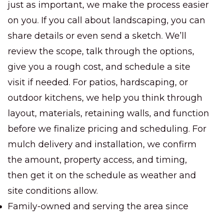
just as important, we make the process easier
on you. If you call about landscaping, you can
share details or even send a sketch. We’ll
review the scope, talk through the options,
give you a rough cost, and schedule a site
visit if needed. For patios, hardscaping, or
outdoor kitchens, we help you think through
layout, materials, retaining walls, and function
before we finalize pricing and scheduling. For
mulch delivery and installation, we confirm
the amount, property access, and timing,
then get it on the schedule as weather and
site conditions allow.
Family-owned and serving the area since