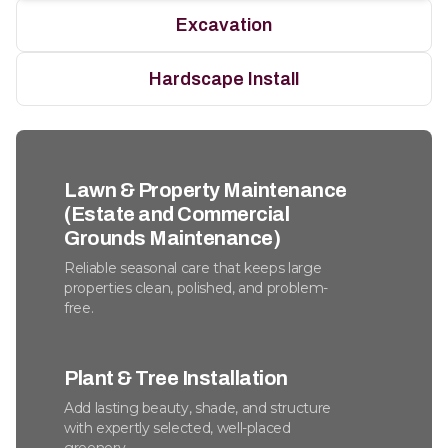
Excavation
Hardscape Install
Lawn & Property Maintenance
(Estate and Commercial
Grounds Maintenance)
Reliable seasonal care that keeps large
properties clean, polished, and problem-
free.
Plant & Tree Installation
Add lasting beauty, shade, and structure
with expertly selected, well-placed