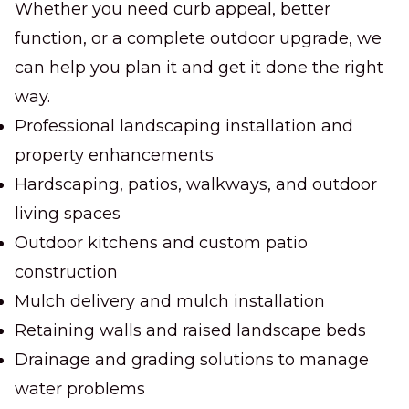
Whether you need curb appeal, better
function, or a complete outdoor upgrade, we
can help you plan it and get it done the right
way.
Professional landscaping installation and
property enhancements
Hardscaping, patios, walkways, and outdoor
living spaces
Outdoor kitchens and custom patio
construction
Mulch delivery and mulch installation
Retaining walls and raised landscape beds
Drainage and grading solutions to manage
water problems