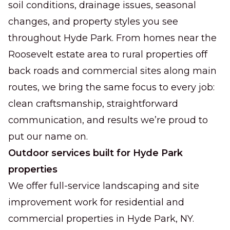
soil conditions, drainage issues, seasonal
changes, and property styles you see
throughout Hyde Park. From homes near the
Roosevelt estate area to rural properties off
back roads and commercial sites along main
routes, we bring the same focus to every job:
clean craftsmanship, straightforward
communication, and results we’re proud to
put our name on.
Outdoor services built for Hyde Park
properties
We offer full-service landscaping and site
improvement work for residential and
commercial properties in Hyde Park, NY.