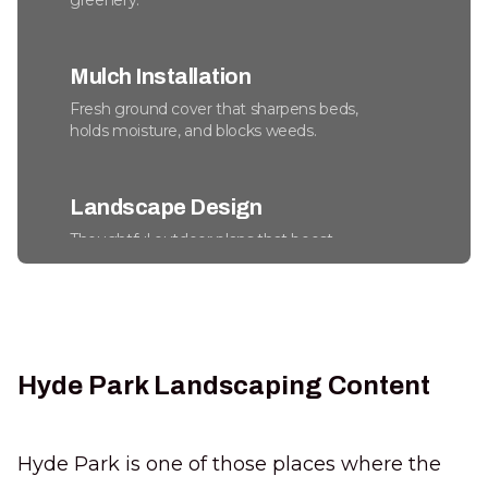
greenery.
Mulch Installation
Fresh ground cover that sharpens beds,
holds moisture, and blocks weeds.
Landscape Design
Thoughtful outdoor plans that boost
beauty, usability, and long-term property
value.
Commercial Snow Removal
Hyde Park Landscaping Content
Keep lots safe, accessible, and fully
operational through every winter storm.
Hyde Park is one of those places where the