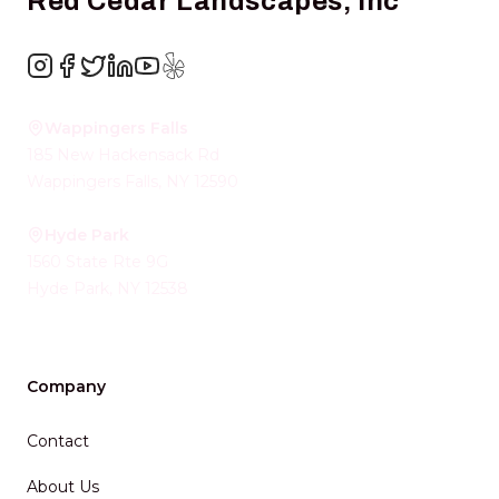
Red Cedar Landscapes, Inc
Instagram
Facebook
Twitter
LinkedIn
YouTube
Yelp
Wappingers Falls
185 New Hackensack Rd
Wappingers Falls
,
NY
12590
Hyde Park
1560 State Rte 9G
Hyde Park
,
NY
12538
Company
Contact
About Us