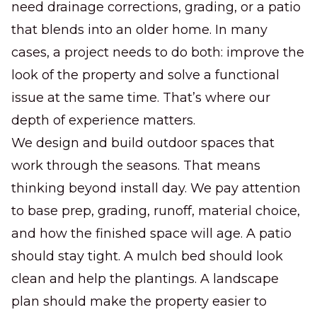
need drainage corrections, grading, or a patio
that blends into an older home. In many
cases, a project needs to do both: improve the
look of the property and solve a functional
issue at the same time. That’s where our
depth of experience matters.
We design and build outdoor spaces that
work through the seasons. That means
thinking beyond install day. We pay attention
to base prep, grading, runoff, material choice,
and how the finished space will age. A patio
should stay tight. A mulch bed should look
clean and help the plantings. A landscape
plan should make the property easier to