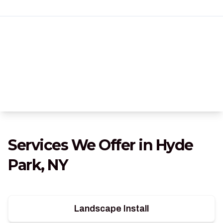
Services We Offer in Hyde
Park, NY
Landscape Install