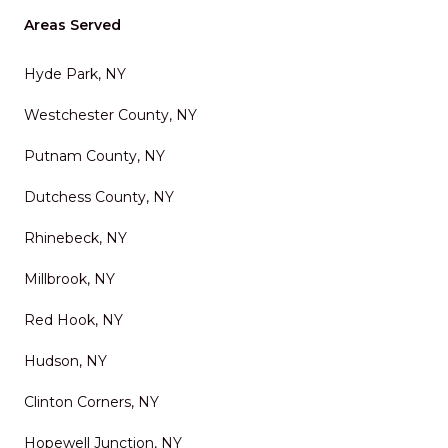
Areas Served
Hyde Park, NY
Westchester County, NY
Putnam County, NY
Dutchess County, NY
Rhinebeck, NY
Millbrook, NY
Red Hook, NY
Hudson, NY
Clinton Corners, NY
Hopewell Junction, NY