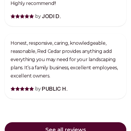
Highly recommend!!
by
JODI D.
Honest, responsive, caring, knowledgeable,
reasonable, Red Cedar provides anything add
everything you may need for your landscaping
plans. It’s a family business, excellent employees,
excellent owners.
by
PUBLIC H.
See all reviews