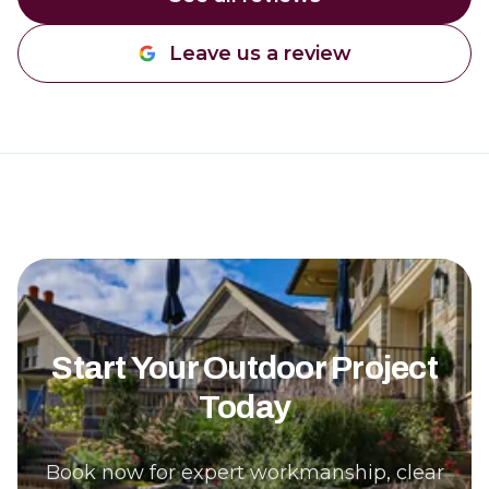
Leave us a review
Start Your Outdoor Project
Today
Book now for expert workmanship, clear