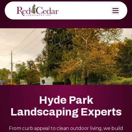
Hyde Park
Landscaping Experts
From curb appeal to clean outdoor living, we build