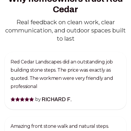
Cedar
Real feedback on clean work, clear
communication, and outdoor spaces built
to last
Red Cedar Landscapes did an outstanding job
building stone steps. The price was exactly as
quoted. The workmen were very friendly and
professional
by
RICHARD F.
Amazing front stone walk and natural steps.