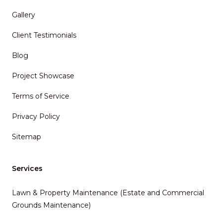
Gallery
Client Testimonials
Blog
Project Showcase
Terms of Service
Privacy Policy
Sitemap
Services
Lawn & Property Maintenance (Estate and Commercial
Grounds Maintenance)