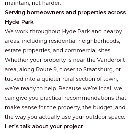
maintain, not harder.
Serving homeowners and properties across
Hyde Park
We work throughout Hyde Park and nearby
areas, including residential neighborhoods,
estate properties, and commercial sites.
Whether your property is near the Vanderbilt
area, along Route 9, closer to Staatsburg, or
tucked into a quieter rural section of town,
we’re ready to help. Because we’re local, we
can give you practical recommendations that
make sense for the property, the budget, and
the way you actually use your outdoor space.
Let’s talk about your project