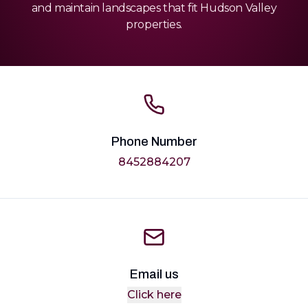
and maintain landscapes that fit Hudson Valley
properties.
Phone Number
8452884207
Email us
Click here