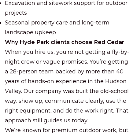
Excavation and sitework support for outdoor
projects
Seasonal property care and long-term
landscape upkeep
Why Hyde Park clients choose Red Cedar
When you hire us, you’re not getting a fly-by-
night crew or vague promises. You’re getting
a 28-person team backed by more than 40
years of hands-on experience in the Hudson
Valley. Our company was built the old-school
way: show up, communicate clearly, use the
right equipment, and do the work right. That
approach still guides us today.
We’re known for premium outdoor work, but