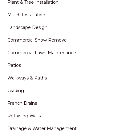
Plant & Tree Installation
Mulch Installation
Landscape Design
Commercial Snow Removal
Commercial Lawn Maintenance
Patios
Walkways & Paths
Grading
French Drains
Retaining Walls
Drainage & Water Management