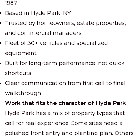
1987
Based in Hyde Park, NY
Trusted by homeowners, estate properties,
and commercial managers
Fleet of 30+ vehicles and specialized
equipment
Built for long-term performance, not quick
shortcuts
Clear communication from first call to final
walkthrough
Work that fits the character of Hyde Park
Hyde Park has a mix of property types that
call for real experience. Some sites need a
polished front entry and planting plan. Others