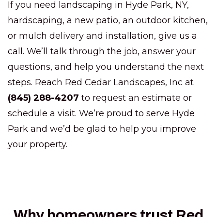
If you need landscaping in Hyde Park, NY,
hardscaping, a new patio, an outdoor kitchen,
or mulch delivery and installation, give us a
call. We’ll talk through the job, answer your
questions, and help you understand the next
steps. Reach Red Cedar Landscapes, Inc at
(845) 288-4207
to request an estimate or
schedule a visit. We’re proud to serve Hyde
Park and we’d be glad to help you improve
your property.
Why homeowners trust Red