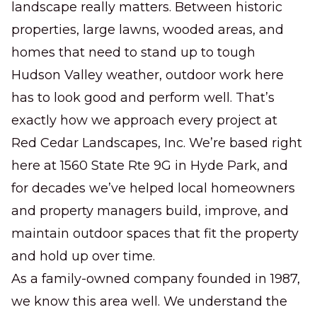
Commercial Lawn
landscape really matters. Between historic
Maintenance
properties, large lawns, wooded areas, and
Dependable weekly care that keeps your
homes that need to stand up to tough
property clean, healthy, and professional.
Hudson Valley weather, outdoor work here
has to look good and perform well. That’s
exactly how we approach every project at
Red Cedar Landscapes, Inc. We’re based right
here at 1560 State Rte 9G in Hyde Park, and
for decades we’ve helped local homeowners
and property managers build, improve, and
maintain outdoor spaces that fit the property
and hold up over time.
As a family-owned company founded in 1987,
we know this area well. We understand the