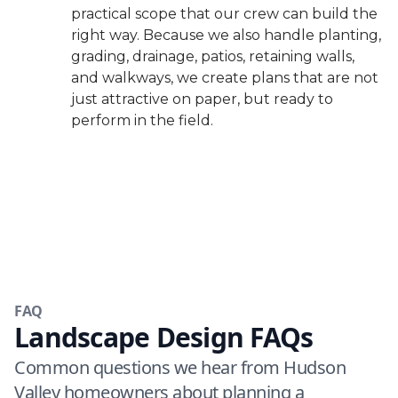
practical scope that our crew can build the
right way. Because we also handle planting,
grading, drainage, patios, retaining walls,
and walkways, we create plans that are not
just attractive on paper, but ready to
perform in the field.
FAQ
Landscape Design FAQs
Common questions we hear from Hudson
Valley homeowners about planning a