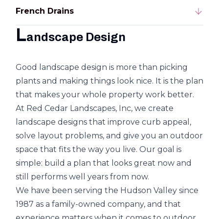
French Drains
L
andscape Design
Good landscape design is more than picking
plants and making things look nice. It is the plan
that makes your whole property work better.
At Red Cedar Landscapes, Inc, we create
landscape designs that improve curb appeal,
solve layout problems, and give you an outdoor
space that fits the way you live. Our goal is
simple: build a plan that looks great now and
still performs well years from now.
We have been serving the Hudson Valley since
1987 as a family-owned company, and that
experience matters when it comes to outdoor