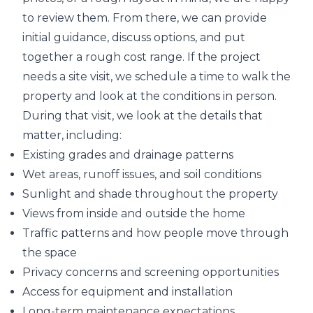
to review them. From there, we can provide
initial guidance, discuss options, and put
together a rough cost range. If the project
needs a site visit, we schedule a time to walk the
property and look at the conditions in person.
During that visit, we look at the details that
matter, including:
Existing grades and drainage patterns
Wet areas, runoff issues, and soil conditions
Sunlight and shade throughout the property
Views from inside and outside the home
Traffic patterns and how people move through
the space
Privacy concerns and screening opportunities
Access for equipment and installation
Long-term maintenance expectations