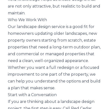
are not only attractive, but realistic to build and
maintain.
Who We Work With
Our landscape design service is a good fit for
homeowners updating older landscapes, new
property owners starting from scratch, estate
properties that need a long-term outdoor plan,
and commercial or managed properties that
need a clean, well-organized appearance.
Whether you want a full redesign or a focused
improvement to one part of the property, we
can help you understand the options and build
a plan that makes sense.
Start with a Conversation
If you are thinking about a landscape design
project, the first step is easy. Call Red Cedar