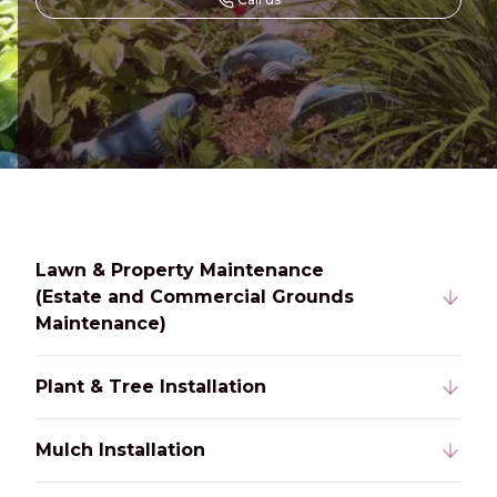
Lawn & Property Maintenance
(Estate and Commercial Grounds
Maintenance)
Plant & Tree Installation
Mulch Installation