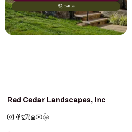
Call us
Footer
Red Cedar Landscapes, Inc
Instagram
Facebook
Twitter
LinkedIn
YouTube
Yelp