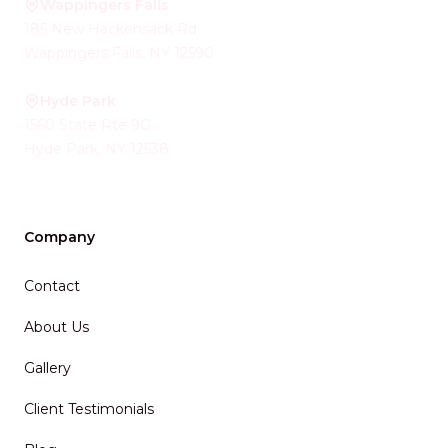
Wappingers Falls
185 New Hackensack Rd
Wappingers Falls
,
NY
12590
Hyde Park
1560 State Rte 9G
Hyde Park
,
NY
12538
Company
Contact
About Us
Gallery
Client Testimonials