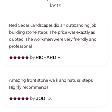
lasts.
Red Cedar Landscapes did an outstanding job
building stone steps. The price was exactly as
quoted. The workmen were very friendly and
professional
by
RICHARD F.
Amazing front stone walk and natural steps.
Highly recommend!!
by
JODI D.