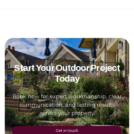
Start Your Outdoor Project
Today
Book now for expert workmanship, clear
communication, and lasting results
across your property.
Get in touch