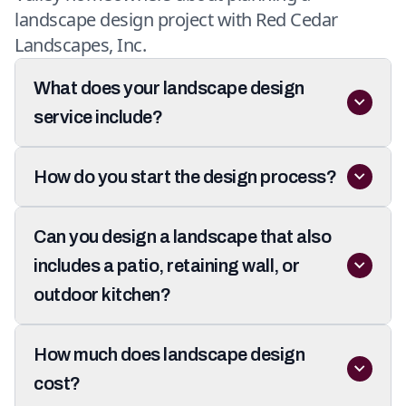
landscape design project with Red Cedar
Landscapes, Inc.
What does your landscape design
service include?
How do you start the design process?
Can you design a landscape that also
includes a patio, retaining wall, or
outdoor kitchen?
How much does landscape design
cost?