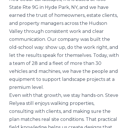
State Rte 9G in Hyde Park, NY, and we have
earned the trust of homeowners, estate clients,
and property managers across the Hudson
Valley through consistent work and clear
communication. Our company was built the
old-school way: show up, do the work right, and
let the results speak for themselves. Today, with
a team of 28 and a fleet of more than 30
vehicles and machines, we have the people and
equipment to support landscape projects at a
premium level.
Even with that growth, we stay hands-on. Steve
Relyea still enjoys walking properties,
consulting with clients, and making sure the
plan matches real site conditions. That practical
field knowledge helps us create designs that