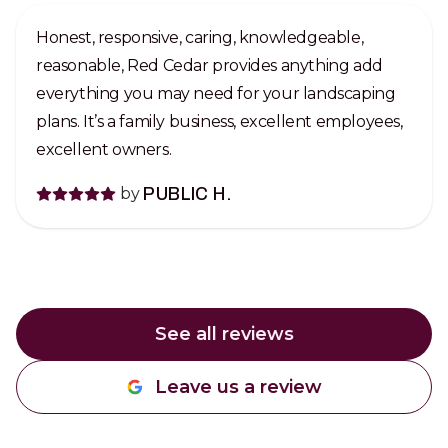
Honest, responsive, caring, knowledgeable,
reasonable, Red Cedar provides anything add
everything you may need for your landscaping
plans. It’s a family business, excellent employees,
excellent owners.
by
PUBLIC H.
See all reviews
Leave us a review