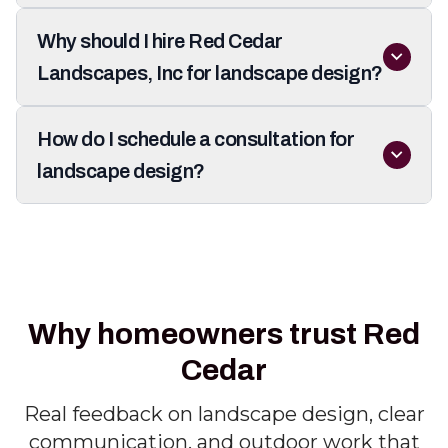
Why should I hire Red Cedar
Landscapes, Inc for landscape design?
How do I schedule a consultation for
landscape design?
Why homeowners trust Red
Cedar
Real feedback on landscape design, clear
communication, and outdoor work that