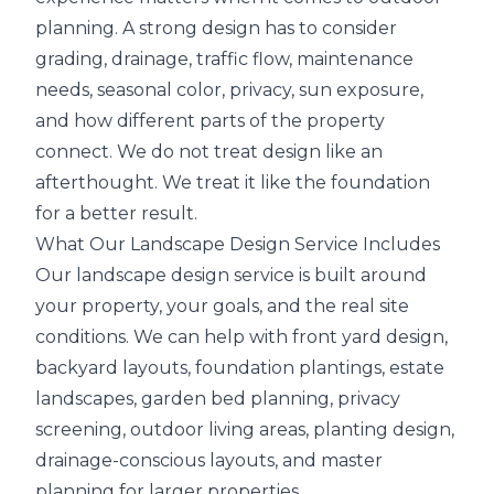
planning. A strong design has to consider
grading, drainage, traffic flow, maintenance
needs, seasonal color, privacy, sun exposure,
and how different parts of the property
connect. We do not treat design like an
afterthought. We treat it like the foundation
for a better result.
What Our Landscape Design Service Includes
Our landscape design service is built around
your property, your goals, and the real site
conditions. We can help with front yard design,
backyard layouts, foundation plantings, estate
landscapes, garden bed planning, privacy
screening, outdoor living areas, planting design,
drainage-conscious layouts, and master
planning for larger properties.