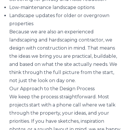
Low-maintenance landscape options
Landscape updates for older or overgrown
properties
Because we are also an experienced
landscaping and hardscaping contractor, we
design with construction in mind. That means
the ideas we bring you are practical, buildable,
and based on what the site actually needs. We
think through the full picture from the start,
not just the look on day one.
Our Approach to the Design Process
We keep the process straightforward. Most
projects start with a phone call where we talk
through the property, your ideas, and your
priorities. If you have sketches, inspiration
photos, or a rough layout in mind, we are happy