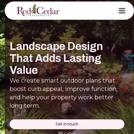
Landscape Design
That Adds Lasting
Value
We create smart outdoor plans that
boost curb appeal, improve function,
and help your property work better
long term.
Get in touch
Call us