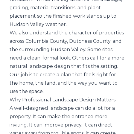
grading, material transitions, and plant
placement so the finished work stands up to
Hudson Valley weather.
We also understand the character of properties
across Columbia County, Dutchess County, and
the surrounding Hudson Valley. Some sites
need a clean, formal look. Others call for a more
natural landscape design that fits the setting.
Our job is to create a plan that feels right for
the home, the land, and the way you want to
use the space.
Why Professional Landscape Design Matters
A well-designed landscape can do a lot for a
property. It can make the entrance more
inviting. It can improve privacy. It can direct
water away from trouble spots. It can create