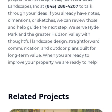
Landscapes, Inc at
(845) 288-4207
to talk
through your ideas. If you already have notes,
dimensions, or sketches, we can review those
and help guide the next step. We serve Hyde
Park and the greater Hudson Valley with
thoughtful landscape design, straightforward
communication, and outdoor plans built for
long-term value. When you are ready to
improve your property, we are ready to help.
Related Projects