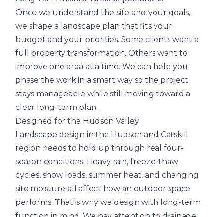
Once we understand the site and your goals,
we shape a landscape plan that fits your
budget and your priorities. Some clients want a
full property transformation. Others want to
improve one area at a time. We can help you
phase the work in a smart way so the project
stays manageable while still moving toward a
clear long-term plan.
Designed for the Hudson Valley
Landscape design in the Hudson and Catskill
region needs to hold up through real four-
season conditions. Heavy rain, freeze-thaw
cycles, snow loads, summer heat, and changing
site moisture all affect how an outdoor space
performs. That is why we design with long-term
function in mind. We pay attention to drainage,