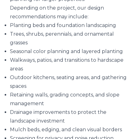
Depending on the project, our design
recommendations may include:
Planting beds and foundation landscaping
Trees, shrubs, perennials, and ornamental
grasses
Seasonal color planning and layered planting
Walkways, patios, and transitions to hardscape
areas
Outdoor kitchens, seating areas, and gathering
spaces
Retaining walls, grading concepts, and slope
management
Drainage improvements to protect the
landscape investment
Mulch beds, edging, and clean visual borders
Screening for privacy and noise reduction