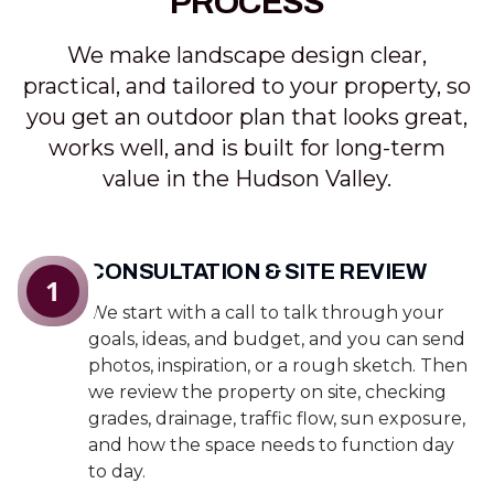
PROCESS
We make landscape design clear,
practical, and tailored to your property, so
you get an outdoor plan that looks great,
works well, and is built for long-term
value in the Hudson Valley.
CONSULTATION & SITE REVIEW
1
We start with a call to talk through your
goals, ideas, and budget, and you can send
photos, inspiration, or a rough sketch. Then
we review the property on site, checking
grades, drainage, traffic flow, sun exposure,
and how the space needs to function day
to day.