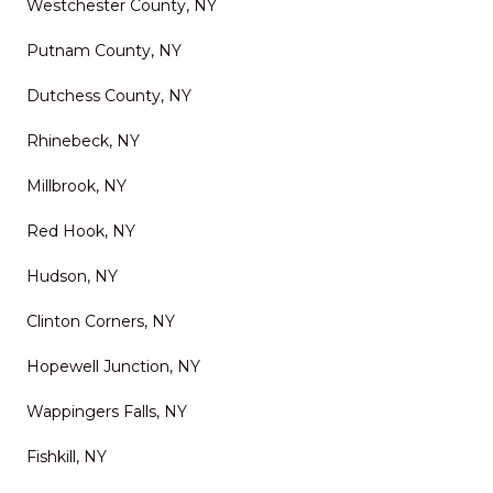
Westchester County, NY
Putnam County, NY
Dutchess County, NY
Rhinebeck, NY
Millbrook, NY
Red Hook, NY
Hudson, NY
Clinton Corners, NY
Hopewell Junction, NY
Wappingers Falls, NY
Fishkill, NY