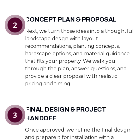
CONCEPT PLAN & PROPOSAL
2
Next, we turn those ideas into a thoughtful
landscape design with layout
recommendations, planting concepts,
hardscape options, and material guidance
that fits your property. We walk you
through the plan, answer questions, and
provide a clear proposal with realistic
pricing and timing.
FINAL DESIGN & PROJECT
3
HANDOFF
Once approved, we refine the final design
and prepare it for installation with a