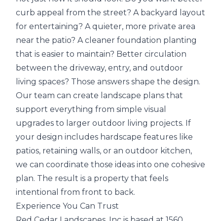
curb appeal from the street? A backyard layout
for entertaining? A quieter, more private area
near the patio? A cleaner foundation planting
that is easier to maintain? Better circulation
between the driveway, entry, and outdoor
living spaces? Those answers shape the design.
Our team can create landscape plans that
support everything from simple visual
upgrades to larger outdoor living projects. If
your design includes hardscape features like
patios, retaining walls, or an outdoor kitchen,
we can coordinate those ideas into one cohesive
plan. The result is a property that feels
intentional from front to back.
Experience You Can Trust
Red Cedar Landscapes, Inc is based at 1560