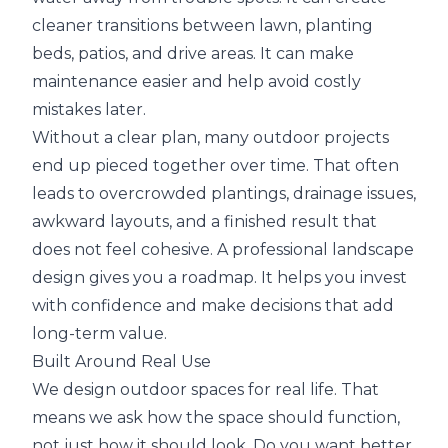
cleaner transitions between lawn, planting
beds, patios, and drive areas. It can make
maintenance easier and help avoid costly
mistakes later.
Without a clear plan, many outdoor projects
end up pieced together over time. That often
leads to overcrowded plantings, drainage issues,
awkward layouts, and a finished result that
does not feel cohesive. A professional landscape
design gives you a roadmap. It helps you invest
with confidence and make decisions that add
long-term value.
Built Around Real Use
We design outdoor spaces for real life. That
means we ask how the space should function,
not just how it should look. Do you want better