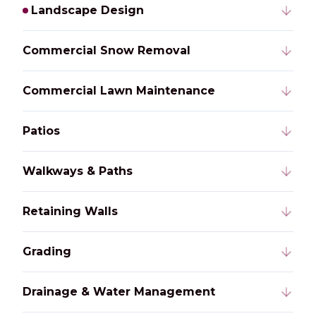
Landscape Design
Commercial Snow Removal
Commercial Lawn Maintenance
Patios
Walkways & Paths
Retaining Walls
Grading
Drainage & Water Management