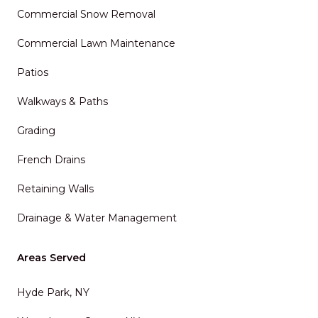
Commercial Snow Removal
Commercial Lawn Maintenance
Patios
Walkways & Paths
Grading
French Drains
Retaining Walls
Drainage & Water Management
Areas Served
Hyde Park, NY