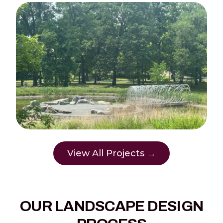
View All Projects →
OUR LANDSCAPE DESIGN