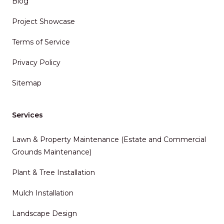
Blog
Project Showcase
Terms of Service
Privacy Policy
Sitemap
Services
Lawn & Property Maintenance (Estate and Commercial
Grounds Maintenance)
Plant & Tree Installation
Mulch Installation
Landscape Design