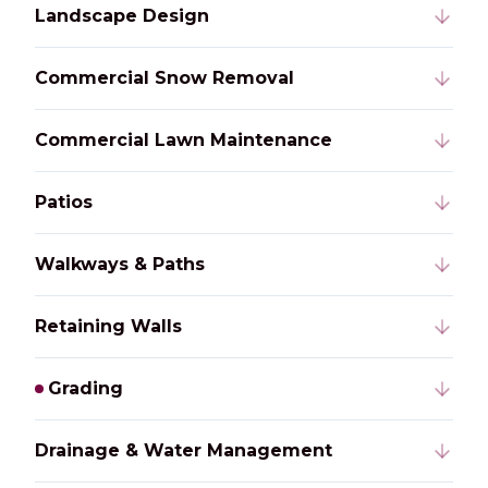
Landscape Design
Commercial Snow Removal
Commercial Lawn Maintenance
Patios
Walkways & Paths
Retaining Walls
Grading
Drainage & Water Management