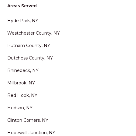
Areas Served
Hyde Park, NY
Westchester County, NY
Putnam County, NY
Dutchess County, NY
Rhinebeck, NY
Millbrook, NY
Red Hook, NY
Hudson, NY
Clinton Corners, NY
Hopewell Junction, NY