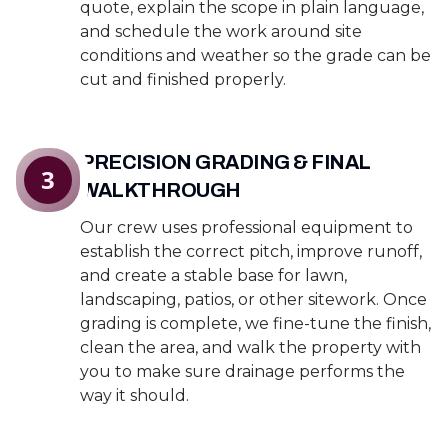
quote, explain the scope in plain language,
and schedule the work around site
conditions and weather so the grade can be
cut and finished properly.
PRECISION GRADING & FINAL
3
WALKTHROUGH
Our crew uses professional equipment to
establish the correct pitch, improve runoff,
and create a stable base for lawn,
landscaping, patios, or other sitework. Once
grading is complete, we fine-tune the finish,
clean the area, and walk the property with
you to make sure drainage performs the
way it should.