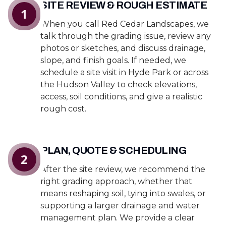
SITE REVIEW & ROUGH ESTIMATE
1
When you call Red Cedar Landscapes, we
talk through the grading issue, review any
photos or sketches, and discuss drainage,
slope, and finish goals. If needed, we
schedule a site visit in Hyde Park or across
the Hudson Valley to check elevations,
access, soil conditions, and give a realistic
rough cost.
PLAN, QUOTE & SCHEDULING
2
After the site review, we recommend the
right grading approach, whether that
means reshaping soil, tying into swales, or
supporting a larger drainage and water
management plan. We provide a clear