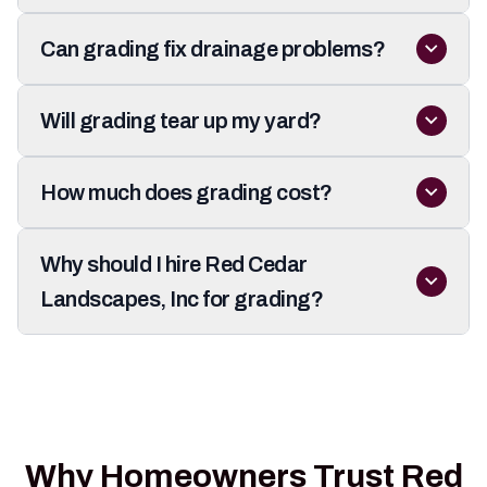
Can grading fix drainage problems?
Will grading tear up my yard?
How much does grading cost?
Why should I hire Red Cedar
Landscapes, Inc for grading?
Why Homeowners Trust Red