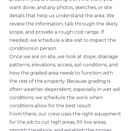
want done, and any photos, sketches, or site
details that help us understand the area. We
review the information, talk through the likely
scope, and provide a rough cost range. If
needed, we schedule a site visit to inspect the
conditions in person.
Once we are on site, we look at slope, drainage
patterns, elevations, access, soil conditions, and
how the graded area needs to function with
the rest of the property. Because grading is
often weather dependent, especially in wet soil
conditions, we schedule the work when
conditions allow for the best result.
From there, our crew uses the right equipment
for the job to cut high areas, fill low areas,
smooth transitions, and establish the proper