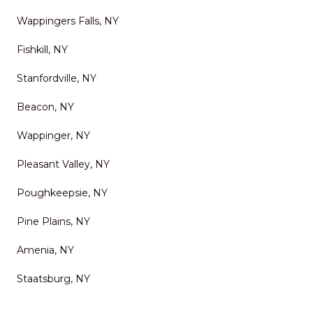
Wappingers Falls, NY
Fishkill, NY
Stanfordville, NY
Beacon, NY
Wappinger, NY
Pleasant Valley, NY
Poughkeepsie, NY
Pine Plains, NY
Amenia, NY
Staatsburg, NY