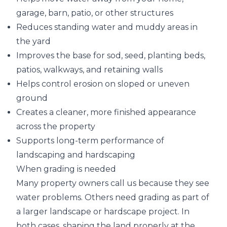
garage, barn, patio, or other structures
Reduces standing water and muddy areas in
the yard
Improves the base for sod, seed, planting beds,
patios, walkways, and retaining walls
Helps control erosion on sloped or uneven
ground
Creates a cleaner, more finished appearance
across the property
Supports long-term performance of
landscaping and hardscaping
When grading is needed
Many property owners call us because they see
water problems. Others need grading as part of
a larger landscape or hardscape project. In
both cases, shaping the land properly at the