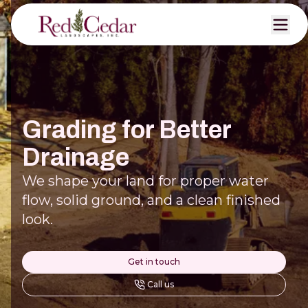
Grading for Better
Drainage
We shape your land for proper water
flow, solid ground, and a clean finished
look.
Get in touch
Call us