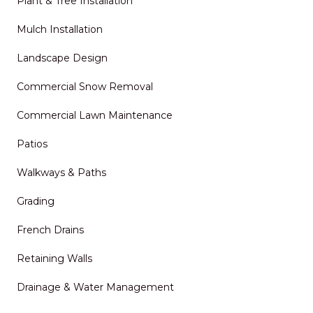
Plant & Tree Installation
Mulch Installation
Landscape Design
Commercial Snow Removal
Commercial Lawn Maintenance
Patios
Walkways & Paths
Grading
French Drains
Retaining Walls
Drainage & Water Management