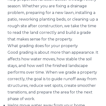
season. Whether you are fixing a drainage
problem, preparing for a new lawn, installing a
patio, reworking planting beds, or cleaning up a
rough site after construction, we take the time
to read the land correctly and build a grade
that makes sense for the property.
What grading does for your property
Good grading is about more than appearance. It
affects how water moves, how stable the soil
stays, and how well the finished landscape
performs over time. When we grade a property
correctly, the goal is to guide runoff away from
structures, reduce wet spots, create smoother
transitions, and prepare the area for the next
phase of work.
Helps move water away from your home,