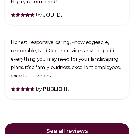
Highly recommend!!
by
JODI D.
Honest, responsive, caring, knowledgeable,
reasonable, Red Cedar provides anything add
everything you may need for your landscaping
plans. It’s a family business, excellent employees,
excellent owners.
by
PUBLIC H.
See all reviews