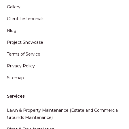
Gallery
Client Testimonials
Blog
Project Showcase
Terms of Service
Privacy Policy
Sitemap
Services
Lawn & Property Maintenance (Estate and Commercial
Grounds Maintenance)