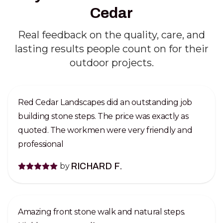
Cedar
Real feedback on the quality, care, and
lasting results people count on for their
outdoor projects.
Red Cedar Landscapes did an outstanding job
building stone steps. The price was exactly as
quoted. The workmen were very friendly and
professional
by
RICHARD F.
Amazing front stone walk and natural steps.