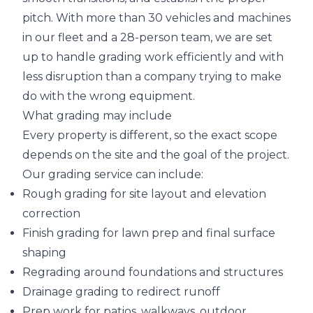
pitch. With more than 30 vehicles and machines
in our fleet and a 28-person team, we are set
up to handle grading work efficiently and with
less disruption than a company trying to make
do with the wrong equipment.
What grading may include
Every property is different, so the exact scope
depends on the site and the goal of the project.
Our grading service can include:
Rough grading for site layout and elevation
correction
Finish grading for lawn prep and final surface
shaping
Regrading around foundations and structures
Drainage grading to redirect runoff
Prep work for patios, walkways, outdoor