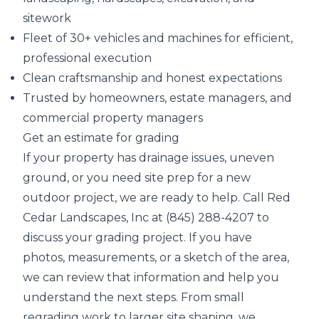
sitework
Fleet of 30+ vehicles and machines for efficient,
professional execution
Clean craftsmanship and honest expectations
Trusted by homeowners, estate managers, and
commercial property managers
Get an estimate for grading
If your property has drainage issues, uneven
ground, or you need site prep for a new
outdoor project, we are ready to help. Call Red
Cedar Landscapes, Inc at (845) 288-4207 to
discuss your grading project. If you have
photos, measurements, or a sketch of the area,
we can review that information and help you
understand the next steps. From small
regrading work to larger site shaping, we