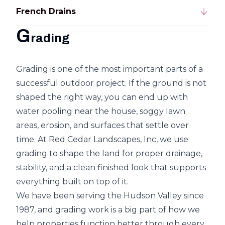
French Drains
G
rading
Grading is one of the most important parts of a
successful outdoor project. If the ground is not
shaped the right way, you can end up with
water pooling near the house, soggy lawn
areas, erosion, and surfaces that settle over
time. At Red Cedar Landscapes, Inc, we use
grading to shape the land for proper drainage,
stability, and a clean finished look that supports
everything built on top of it.
We have been serving the Hudson Valley since
1987, and grading work is a big part of how we
help properties function better through every