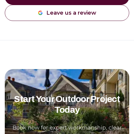
Leave us a review
Start Your Outdoor Project
Today
Book now for expert workmanship, clear