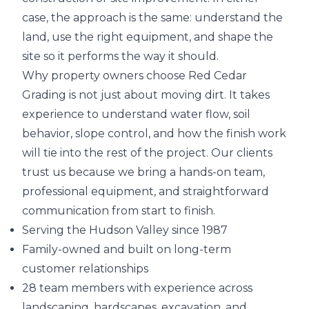
case, the approach is the same: understand the
land, use the right equipment, and shape the
site so it performs the way it should.
Why property owners choose Red Cedar
Grading is not just about moving dirt. It takes
experience to understand water flow, soil
behavior, slope control, and how the finish work
will tie into the rest of the project. Our clients
trust us because we bring a hands-on team,
professional equipment, and straightforward
communication from start to finish.
Serving the Hudson Valley since 1987
Family-owned and built on long-term
customer relationships
28 team members with experience across
landscaping, hardscapes, excavation, and