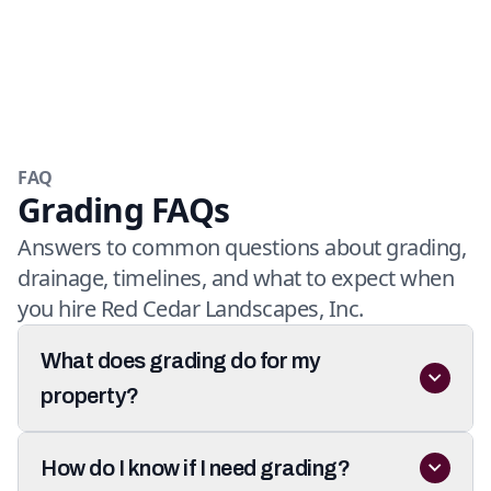
FAQ
Grading FAQs
Answers to common questions about grading,
drainage, timelines, and what to expect when
you hire Red Cedar Landscapes, Inc.
What does grading do for my
property?
How do I know if I need grading?