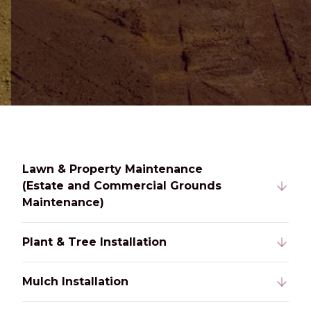
Lawn & Property Maintenance
(Estate and Commercial Grounds
Maintenance)
Plant & Tree Installation
Mulch Installation