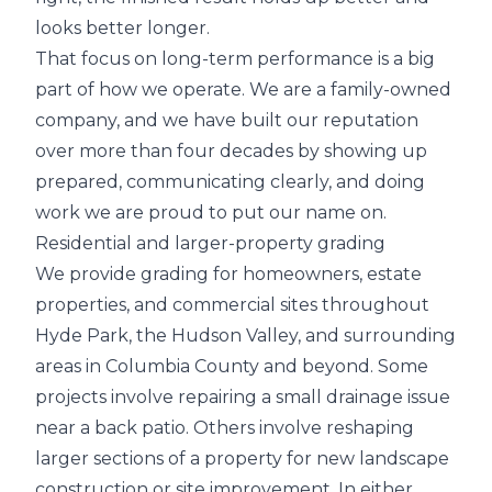
looks better longer.
That focus on long-term performance is a big
part of how we operate. We are a family-owned
company, and we have built our reputation
over more than four decades by showing up
prepared, communicating clearly, and doing
work we are proud to put our name on.
Residential and larger-property grading
We provide grading for homeowners, estate
properties, and commercial sites throughout
Hyde Park, the Hudson Valley, and surrounding
areas in Columbia County and beyond. Some
projects involve repairing a small drainage issue
near a back patio. Others involve reshaping
larger sections of a property for new landscape
construction or site improvement. In either