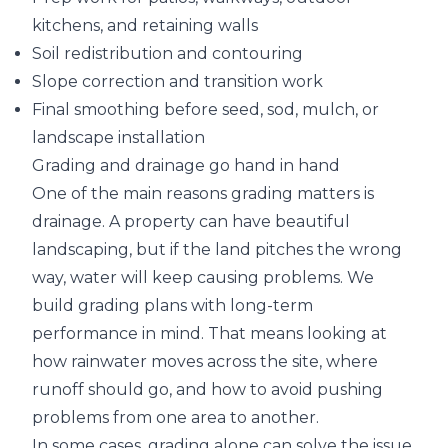
kitchens, and retaining walls
Soil redistribution and contouring
Slope correction and transition work
Final smoothing before seed, sod, mulch, or
landscape installation
Grading and drainage go hand in hand
One of the main reasons grading matters is
drainage. A property can have beautiful
landscaping, but if the land pitches the wrong
way, water will keep causing problems. We
build grading plans with long-term
performance in mind. That means looking at
how rainwater moves across the site, where
runoff should go, and how to avoid pushing
problems from one area to another.
In some cases, grading alone can solve the issue.