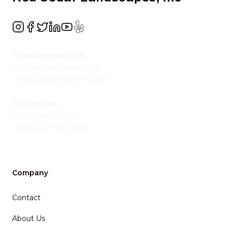
Instagram
Facebook
Twitter
LinkedIn
YouTube
Yelp
Wappingers Falls
185 New Hackensack Rd
Wappingers Falls
,
NY
12590
Hyde Park
1560 State Rte 9G
Hyde Park
,
NY
12538
Company
Contact
About Us