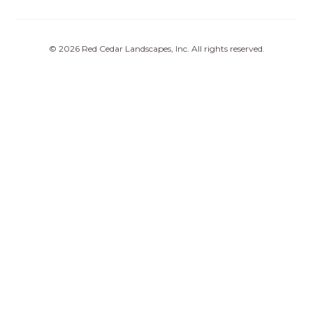
©
2026
Red Cedar Landscapes, Inc
. All rights reserved.