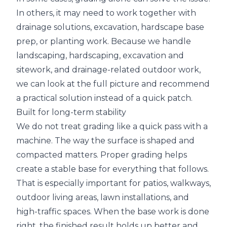
In others, it may need to work together with
drainage solutions, excavation, hardscape base
prep, or planting work. Because we handle
landscaping, hardscaping, excavation and
sitework, and drainage-related outdoor work,
we can look at the full picture and recommend
a practical solution instead of a quick patch.
Built for long-term stability
We do not treat grading like a quick pass with a
machine. The way the surface is shaped and
compacted matters. Proper grading helps
create a stable base for everything that follows.
That is especially important for patios, walkways,
outdoor living areas, lawn installations, and
high-traffic spaces. When the base work is done
right, the finished result holds up better and