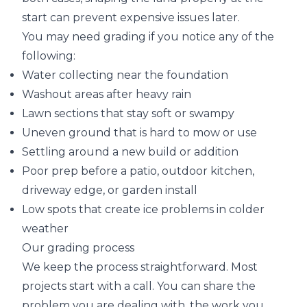
start can prevent expensive issues later.
You may need grading if you notice any of the
following:
Water collecting near the foundation
Washout areas after heavy rain
Lawn sections that stay soft or swampy
Uneven ground that is hard to mow or use
Settling around a new build or addition
Poor prep before a patio, outdoor kitchen,
driveway edge, or garden install
Low spots that create ice problems in colder
weather
Our grading process
We keep the process straightforward. Most
projects start with a call. You can share the
problem you are dealing with, the work you