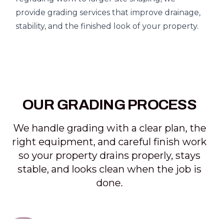
provide grading services that improve drainage,
stability, and the finished look of your property.
OUR GRADING PROCESS
We handle grading with a clear plan, the
right equipment, and careful finish work
so your property drains properly, stays
stable, and looks clean when the job is
done.