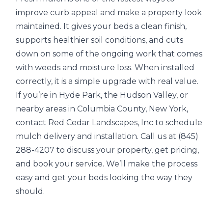
improve curb appeal and make a property look
maintained. It gives your beds a clean finish,
supports healthier soil conditions, and cuts
down on some of the ongoing work that comes
with weeds and moisture loss. When installed
correctly, it is a simple upgrade with real value.
If you’re in Hyde Park, the Hudson Valley, or
nearby areas in Columbia County, New York,
contact Red Cedar Landscapes, Inc to schedule
mulch delivery and installation. Call us at (845)
288-4207 to discuss your property, get pricing,
and book your service. We’ll make the process
easy and get your beds looking the way they
should.