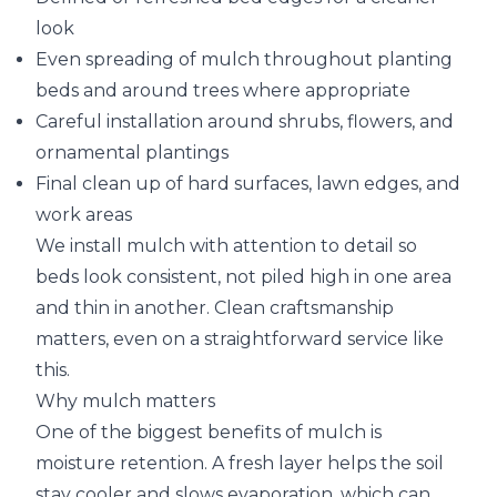
look
Even spreading of mulch throughout planting
beds and around trees where appropriate
Careful installation around shrubs, flowers, and
ornamental plantings
Final clean up of hard surfaces, lawn edges, and
work areas
We install mulch with attention to detail so
beds look consistent, not piled high in one area
and thin in another. Clean craftsmanship
matters, even on a straightforward service like
this.
Why mulch matters
One of the biggest benefits of mulch is
moisture retention. A fresh layer helps the soil
stay cooler and slows evaporation, which can