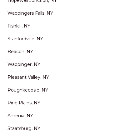
Hopewell Junction, NY
Wappingers Falls, NY
Fishkill, NY
Stanfordville, NY
Beacon, NY
Wappinger, NY
Pleasant Valley, NY
Poughkeepsie, NY
Pine Plains, NY
Amenia, NY
Staatsburg, NY