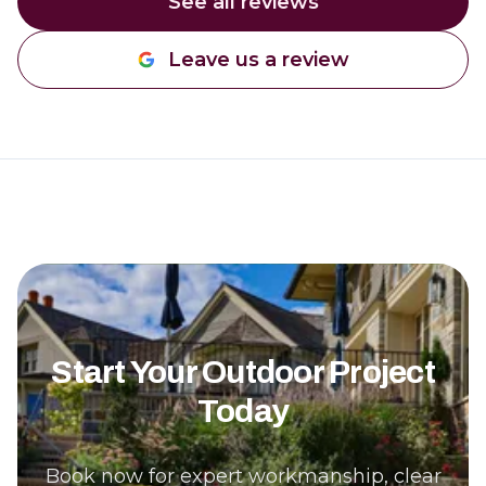
See all reviews
Leave us a review
Start Your Outdoor Project
Today
Book now for expert workmanship, clear