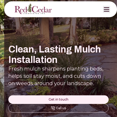
Clean, Lasting Mulch
Installation
Fresh mulch sharpens planting beds,
helps soil stay moist, and cuts down
on weeds around your landscape.
Get in touch
Call us