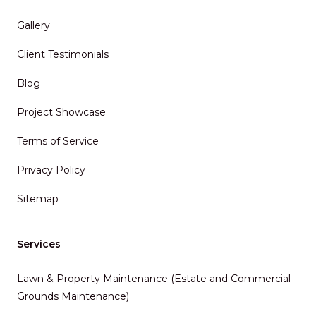
Gallery
Client Testimonials
Blog
Project Showcase
Terms of Service
Privacy Policy
Sitemap
Services
Lawn & Property Maintenance (Estate and Commercial
Grounds Maintenance)