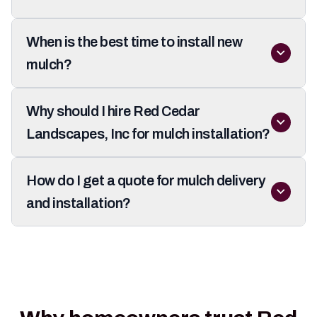
When is the best time to install new
mulch?
Why should I hire Red Cedar
Landscapes, Inc for mulch installation?
How do I get a quote for mulch delivery
and installation?