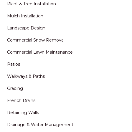
Plant & Tree Installation
Mulch Installation
Landscape Design
Commercial Snow Removal
Commercial Lawn Maintenance
Patios
Walkways & Paths
Grading
French Drains
Retaining Walls
Drainage & Water Management