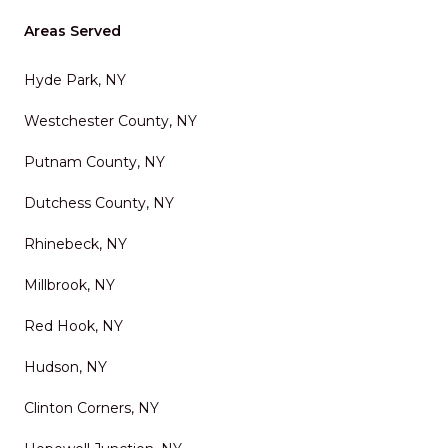
Areas Served
Hyde Park, NY
Westchester County, NY
Putnam County, NY
Dutchess County, NY
Rhinebeck, NY
Millbrook, NY
Red Hook, NY
Hudson, NY
Clinton Corners, NY