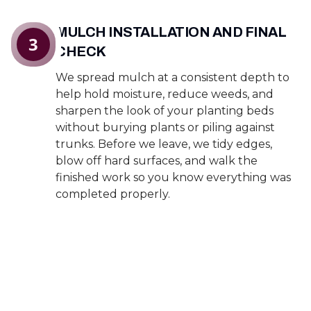
MULCH INSTALLATION AND FINAL
3
CHECK
We spread mulch at a consistent depth to
help hold moisture, reduce weeds, and
sharpen the look of your planting beds
without burying plants or piling against
trunks. Before we leave, we tidy edges,
blow off hard surfaces, and walk the
finished work so you know everything was
completed properly.