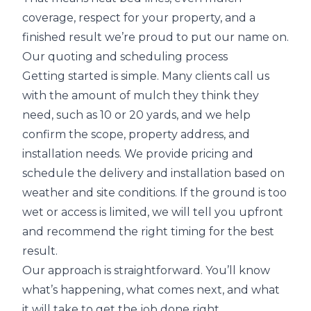
coverage, respect for your property, and a
finished result we’re proud to put our name on.
Our quoting and scheduling process
Getting started is simple. Many clients call us
with the amount of mulch they think they
need, such as 10 or 20 yards, and we help
confirm the scope, property address, and
installation needs. We provide pricing and
schedule the delivery and installation based on
weather and site conditions. If the ground is too
wet or access is limited, we will tell you upfront
and recommend the right timing for the best
result.
Our approach is straightforward. You’ll know
what’s happening, what comes next, and what
it will take to get the job done right.