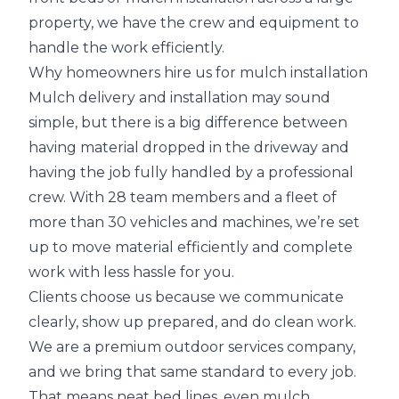
property, we have the crew and equipment to
handle the work efficiently.
Why homeowners hire us for mulch installation
Mulch delivery and installation may sound
simple, but there is a big difference between
having material dropped in the driveway and
having the job fully handled by a professional
crew. With 28 team members and a fleet of
more than 30 vehicles and machines, we’re set
up to move material efficiently and complete
work with less hassle for you.
Clients choose us because we communicate
clearly, show up prepared, and do clean work.
We are a premium outdoor services company,
and we bring that same standard to every job.
That means neat bed lines, even mulch