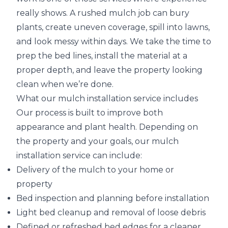
really shows. A rushed mulch job can bury
plants, create uneven coverage, spill into lawns,
and look messy within days. We take the time to
prep the bed lines, install the material at a
proper depth, and leave the property looking
clean when we’re done.
What our mulch installation service includes
Our process is built to improve both
appearance and plant health. Depending on
the property and your goals, our mulch
installation service can include:
Delivery of the mulch to your home or
property
Bed inspection and planning before installation
Light bed cleanup and removal of loose debris
Defined or refreshed bed edges for a cleaner