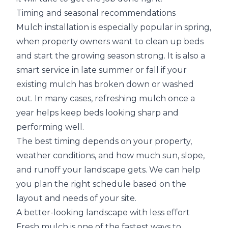
Timing and seasonal recommendations
Mulch installation is especially popular in spring,
when property owners want to clean up beds
and start the growing season strong. It is also a
smart service in late summer or fall if your
existing mulch has broken down or washed
out. In many cases, refreshing mulch once a
year helps keep beds looking sharp and
performing well.
The best timing depends on your property,
weather conditions, and how much sun, slope,
and runoff your landscape gets. We can help
you plan the right schedule based on the
layout and needs of your site.
A better-looking landscape with less effort
Fresh mulch is one of the fastest ways to