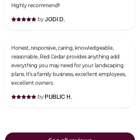
Highly recommend!!
by
JODI D.
Honest, responsive, caring, knowledgeable,
reasonable, Red Cedar provides anything add
everything you may need for your landscaping
plans. It’s a family business, excellent employees,
excellent owners.
by
PUBLIC H.