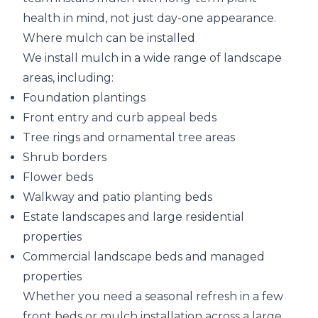
health in mind, not just day-one appearance.
Where mulch can be installed
We install mulch in a wide range of landscape
areas, including:
Foundation plantings
Front entry and curb appeal beds
Tree rings and ornamental tree areas
Shrub borders
Flower beds
Walkway and patio planting beds
Estate landscapes and large residential
properties
Commercial landscape beds and managed
properties
Whether you need a seasonal refresh in a few
front beds or mulch installation across a large