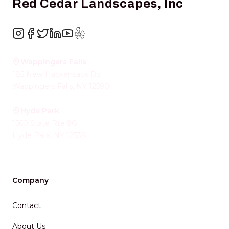
Red Cedar Landscapes, Inc
Instagram
Facebook
Twitter
LinkedIn
YouTube
Yelp
Wappingers Falls
185 New Hackensack Rd
Wappingers Falls
,
NY
12590
Hyde Park
1560 State Rte 9G
Hyde Park
,
NY
12538
Company
Contact
About Us