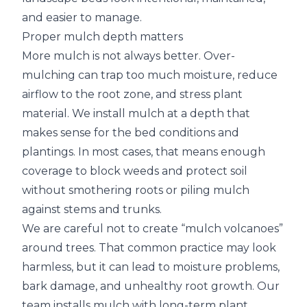
and easier to manage.
Proper mulch depth matters
More mulch is not always better. Over-
mulching can trap too much moisture, reduce
airflow to the root zone, and stress plant
material. We install mulch at a depth that
makes sense for the bed conditions and
plantings. In most cases, that means enough
coverage to block weeds and protect soil
without smothering roots or piling mulch
against stems and trunks.
We are careful not to create “mulch volcanoes”
around trees. That common practice may look
harmless, but it can lead to moisture problems,
bark damage, and unhealthy root growth. Our
team installs mulch with long-term plant