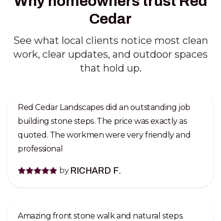
Why homeowners trust Red
Cedar
See what local clients notice most clean
work, clear updates, and outdoor spaces
that hold up.
Red Cedar Landscapes did an outstanding job
building stone steps. The price was exactly as
quoted. The workmen were very friendly and
professional
by
RICHARD F.
Amazing front stone walk and natural steps.