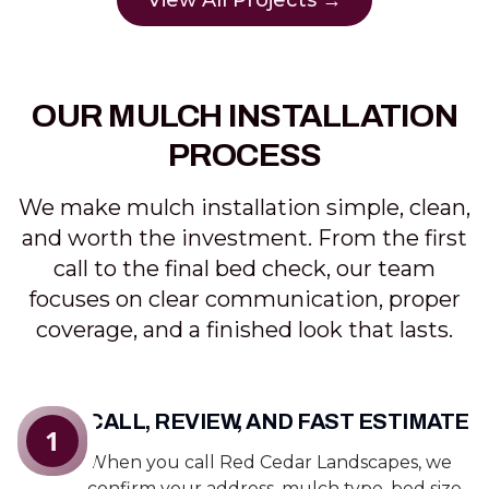
View All Projects →
OUR MULCH INSTALLATION
PROCESS
We make mulch installation simple, clean,
and worth the investment. From the first
call to the final bed check, our team
focuses on clear communication, proper
coverage, and a finished look that lasts.
CALL, REVIEW, AND FAST ESTIMATE
1
When you call Red Cedar Landscapes, we
confirm your address, mulch type, bed size,