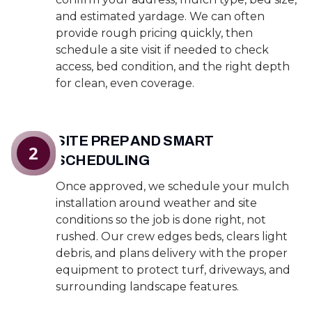
and estimated yardage. We can often
provide rough pricing quickly, then
schedule a site visit if needed to check
access, bed condition, and the right depth
for clean, even coverage.
SITE PREP AND SMART
2
SCHEDULING
Once approved, we schedule your mulch
installation around weather and site
conditions so the job is done right, not
rushed. Our crew edges beds, clears light
debris, and plans delivery with the proper
equipment to protect turf, driveways, and
surrounding landscape features.