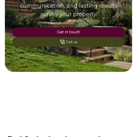
communication, and lasting results
across your property.
Get in touch
Call us
Footer