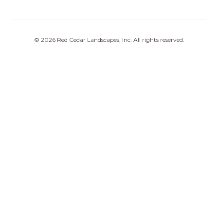
©
2026
Red Cedar Landscapes, Inc
. All rights reserved.