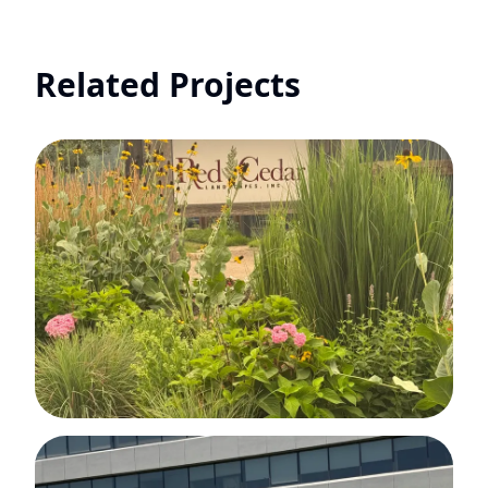
Related Projects