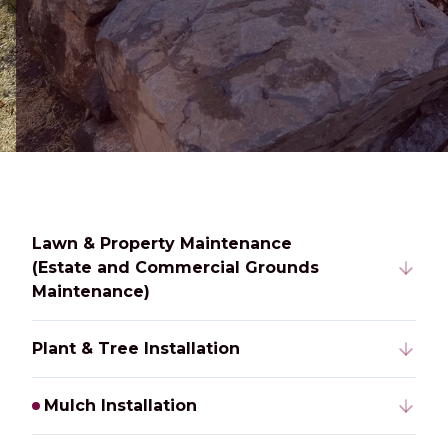
Lawn & Property Maintenance
(Estate and Commercial Grounds
Maintenance)
Plant & Tree Installation
Mulch Installation