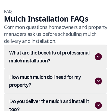
FAQ
Mulch Installation FAQs
Common questions homeowners and property
managers ask us before scheduling mulch
delivery and installation.
What are the benefits of professional
mulch installation?
How much mulch do I need for my
property?
Do you deliver the mulch and install it
too?