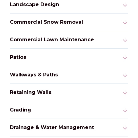
Landscape Design
Commercial Snow Removal
Commercial Lawn Maintenance
Patios
Walkways & Paths
Retaining Walls
Grading
Drainage & Water Management