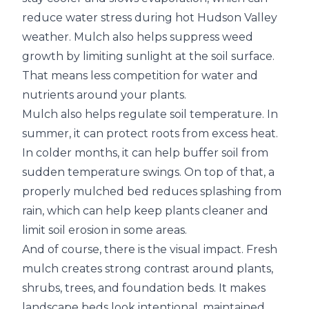
reduce water stress during hot Hudson Valley
weather. Mulch also helps suppress weed
growth by limiting sunlight at the soil surface.
That means less competition for water and
nutrients around your plants.
Mulch also helps regulate soil temperature. In
summer, it can protect roots from excess heat.
In colder months, it can help buffer soil from
sudden temperature swings. On top of that, a
properly mulched bed reduces splashing from
rain, which can help keep plants cleaner and
limit soil erosion in some areas.
And of course, there is the visual impact. Fresh
mulch creates strong contrast around plants,
shrubs, trees, and foundation beds. It makes
landscape beds look intentional, maintained,