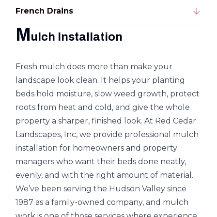
French Drains
M
ulch Installation
Fresh mulch does more than make your
landscape look clean. It helps your planting
beds hold moisture, slow weed growth, protect
roots from heat and cold, and give the whole
property a sharper, finished look. At Red Cedar
Landscapes, Inc, we provide professional mulch
installation for homeowners and property
managers who want their beds done neatly,
evenly, and with the right amount of material.
We’ve been serving the Hudson Valley since
1987 as a family-owned company, and mulch
work is one of those services where experience