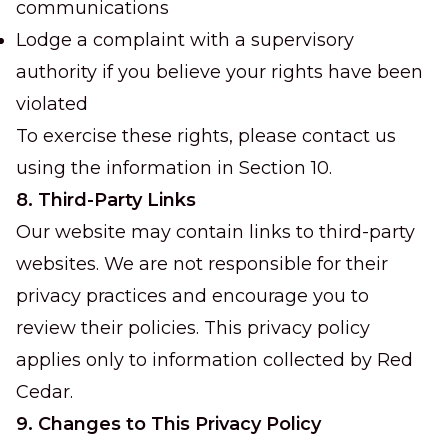
communications
Lodge a complaint with a supervisory
authority if you believe your rights have been
violated
To exercise these rights, please contact us
using the information in Section 10.
8. Third-Party Links
Our website may contain links to third-party
websites. We are not responsible for their
privacy practices and encourage you to
review their policies. This privacy policy
applies only to information collected by Red
Cedar.
9. Changes to This Privacy Policy