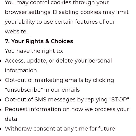
You may control cookies through your
browser settings. Disabling cookies may limit
your ability to use certain features of our
website.
7. Your Rights & Choices
You have the right to:
Access, update, or delete your personal
information
Opt-out of marketing emails by clicking
"unsubscribe" in our emails
Opt-out of SMS messages by replying "STOP"
Request information on how we process your
data
Withdraw consent at any time for future