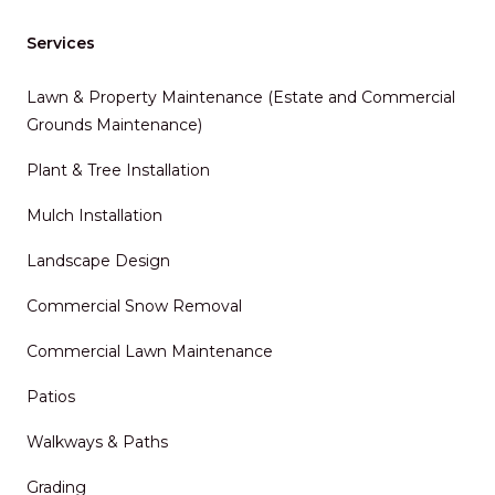
Services
Lawn & Property Maintenance (Estate and Commercial
Grounds Maintenance)
Plant & Tree Installation
Mulch Installation
Landscape Design
Commercial Snow Removal
Commercial Lawn Maintenance
Patios
Walkways & Paths
Grading