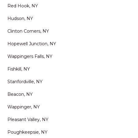
Red Hook, NY
Hudson, NY
Clinton Corners, NY
Hopewell Junction, NY
Wappingers Falls, NY
Fishkill, NY
Stanfordville, NY
Beacon, NY
Wappinger, NY
Pleasant Valley, NY
Poughkeepsie, NY