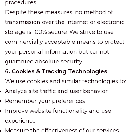
procedures
Despite these measures, no method of
transmission over the Internet or electronic
storage is 100% secure. We strive to use
commercially acceptable means to protect
your personal information but cannot
guarantee absolute security.
6. Cookies & Tracking Technologies
We use cookies and similar technologies to:
Analyze site traffic and user behavior
Remember your preferences
Improve website functionality and user
experience
Measure the effectiveness of our services