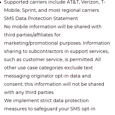
Supported carriers include AT&T, Verizon, T-
Mobile, Sprint, and most regional carriers
SMS Data Protection Statement
No mobile information will be shared with
third parties/affiliates for
marketing/promotional purposes. Information
sharing to subcontractors in support services,
such as customer service, is permitted. All
other use case categories exclude text
messaging originator opt-in data and
consent; this information will not be shared
with any third parties.
We implement strict data protection
measures to safeguard your SMS opt-in