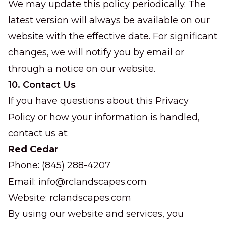
We may update this policy periodically. The
latest version will always be available on our
website with the effective date. For significant
changes, we will notify you by email or
through a notice on our website.
10. Contact Us
If you have questions about this Privacy
Policy or how your information is handled,
contact us at:
Red Cedar
Phone: (845) 288-4207
Email:
info@rclandscapes.com
Website:
rclandscapes.com
By using our website and services, you