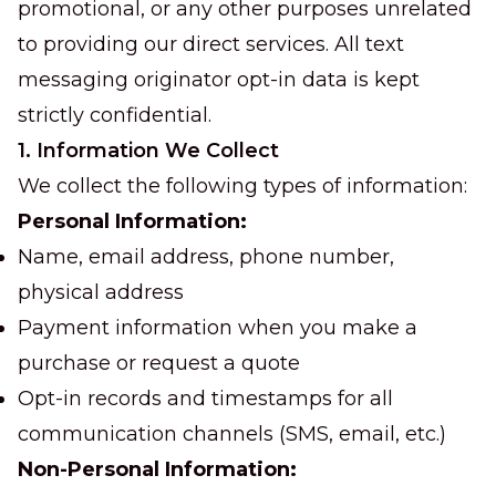
promotional, or any other purposes unrelated
to providing our direct services. All text
messaging originator opt-in data is kept
strictly confidential.
1. Information We Collect
We collect the following types of information:
Personal Information:
Name, email address, phone number,
physical address
Payment information when you make a
purchase or request a quote
Opt-in records and timestamps for all
communication channels (SMS, email, etc.)
Non-Personal Information: