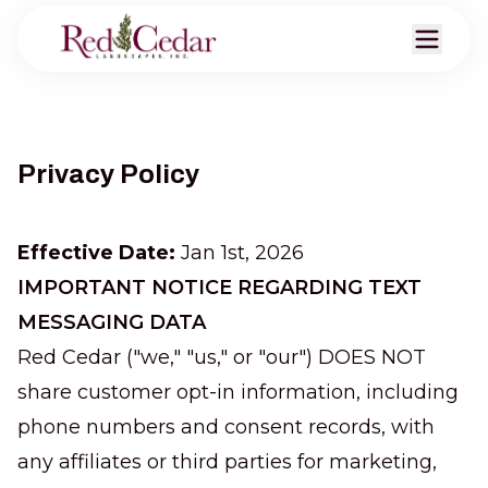
Privacy Policy
Effective Date:
Jan 1st, 2026
IMPORTANT NOTICE REGARDING TEXT
MESSAGING DATA
Red Cedar ("we," "us," or "our") DOES NOT
share customer opt-in information, including
phone numbers and consent records, with
any affiliates or third parties for marketing,