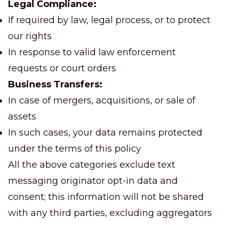
Legal Compliance:
If required by law, legal process, or to protect
our rights
In response to valid law enforcement
requests or court orders
Business Transfers:
In case of mergers, acquisitions, or sale of
assets
In such cases, your data remains protected
under the terms of this policy
All the above categories exclude text
messaging originator opt-in data and
consent; this information will not be shared
with any third parties, excluding aggregators