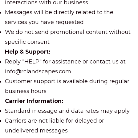
interactions with our business
Messages will be directly related to the
services you have requested
We do not send promotional content without
specific consent
Help & Support:
Reply "HELP" for assistance or contact us at
info@rclandscapes.com
Customer support is available during regular
business hours
Carrier Information:
Standard message and data rates may apply
Carriers are not liable for delayed or
undelivered messages