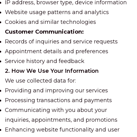
IP address, browser type, device information
Website usage patterns and analytics
Cookies and similar technologies
Customer Communication:
Records of inquiries and service requests
Appointment details and preferences
Service history and feedback
2. How We Use Your Information
We use collected data for:
Providing and improving our services
Processing transactions and payments
Communicating with you about your
inquiries, appointments, and promotions
Enhancing website functionality and user