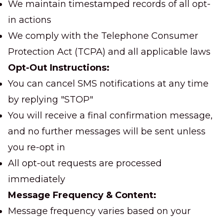
We maintain timestamped records of all opt-
in actions
We comply with the Telephone Consumer
Protection Act (TCPA) and all applicable laws
Opt-Out Instructions:
You can cancel SMS notifications at any time
by replying "STOP"
You will receive a final confirmation message,
and no further messages will be sent unless
you re-opt in
All opt-out requests are processed
immediately
Message Frequency & Content:
Message frequency varies based on your