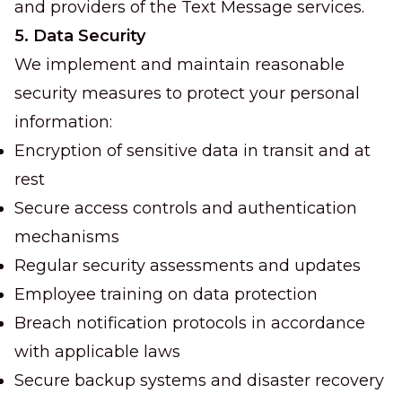
and providers of the Text Message services.
5. Data Security
We implement and maintain reasonable
security measures to protect your personal
information:
Encryption of sensitive data in transit and at
rest
Secure access controls and authentication
mechanisms
Regular security assessments and updates
Employee training on data protection
Breach notification protocols in accordance
with applicable laws
Secure backup systems and disaster recovery