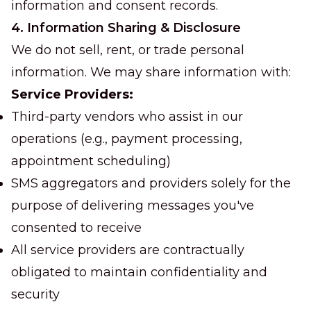
information and consent records.
4. Information Sharing & Disclosure
We do not sell, rent, or trade personal
information. We may share information with:
Service Providers:
Third-party vendors who assist in our
operations (e.g., payment processing,
appointment scheduling)
SMS aggregators and providers solely for the
purpose of delivering messages you've
consented to receive
All service providers are contractually
obligated to maintain confidentiality and
security