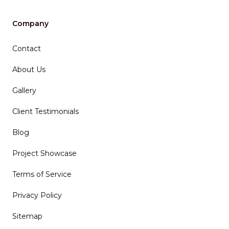
Company
Contact
About Us
Gallery
Client Testimonials
Blog
Project Showcase
Terms of Service
Privacy Policy
Sitemap