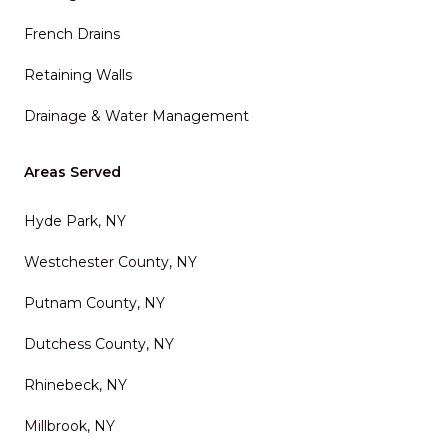
French Drains
Retaining Walls
Drainage & Water Management
Areas Served
Hyde Park, NY
Westchester County, NY
Putnam County, NY
Dutchess County, NY
Rhinebeck, NY
Millbrook, NY