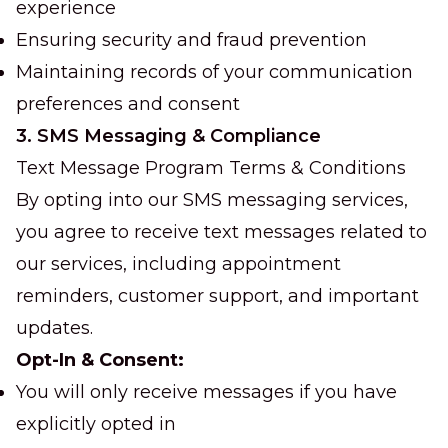
experience
Ensuring security and fraud prevention
Maintaining records of your communication
preferences and consent
3. SMS Messaging & Compliance
Text Message Program Terms & Conditions
By opting into our SMS messaging services,
you agree to receive text messages related to
our services, including appointment
reminders, customer support, and important
updates.
Opt-In & Consent:
You will only receive messages if you have
explicitly opted in