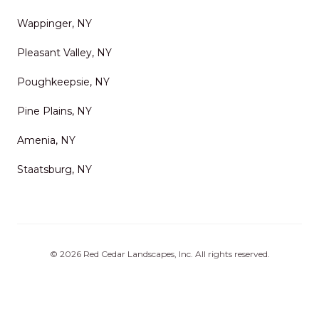
Wappinger, NY
Pleasant Valley, NY
Poughkeepsie, NY
Pine Plains, NY
Amenia, NY
Staatsburg, NY
©
2026
Red Cedar Landscapes, Inc
. All rights reserved.