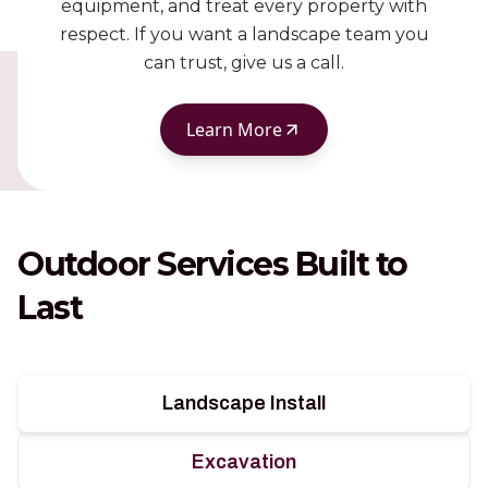
equipment, and treat every property with
respect. If you want a landscape team you
can trust, give us a call.
Learn More
Outdoor Services Built to
Last
Landscape Install
Excavation