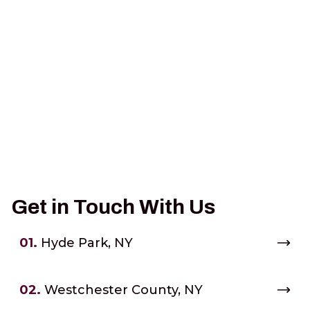
Get in Touch With Us
01.
Hyde Park, NY
02.
Westchester County, NY