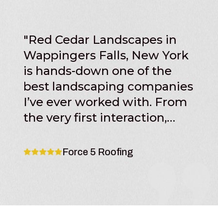
"
Red Cedar Landscapes in
Wappingers Falls, New York
is hands-down one of the
best landscaping companies
I’ve ever worked with. From
the very first interaction,
their professionalism,
communication, and
Force 5 Roofing
attention to detail set them
apart from other contractors
in the area. The team at Red
Cedar Landscapes clearly