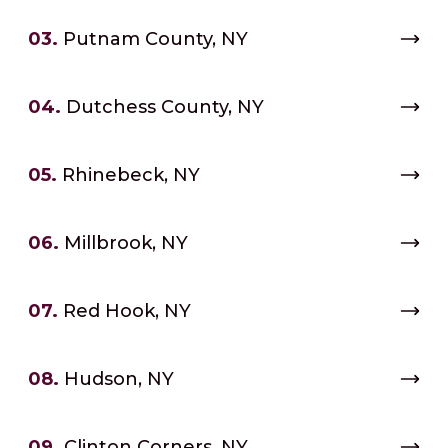
03.
Putnam County, NY
04.
Dutchess County, NY
05.
Rhinebeck, NY
06.
Millbrook, NY
07.
Red Hook, NY
08.
Hudson, NY
09.
Clinton Corners, NY