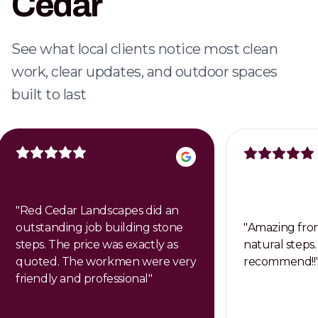
Cedar
Dependable weekly care that keeps your
property clean, healthy, and professional.
See what local clients notice most clean
work, clear updates, and outdoor spaces
built to last
"
Red Cedar Landscapes did an
outstanding job building stone
"
Amazing fron
steps. The price was exactly as
natural steps.
quoted. The workmen were very
recommend!!
friendly and professional
"