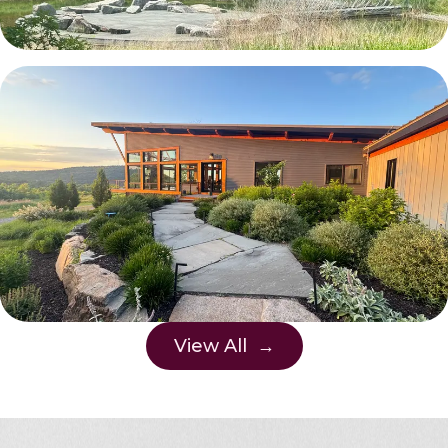
View All →