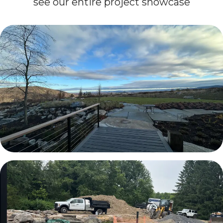
see our entire project showcase