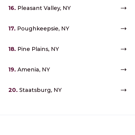
16.
Pleasant Valley, NY
17.
Poughkeepsie, NY
18.
Pine Plains, NY
19.
Amenia, NY
20.
Staatsburg, NY