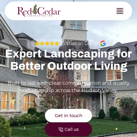
5
stars on Google
Expert Landscaping for
Better Outdoor Living
Built to last with clear communication and quality
craftsmanship across the Hudson Valley.
Get in touch
Call us