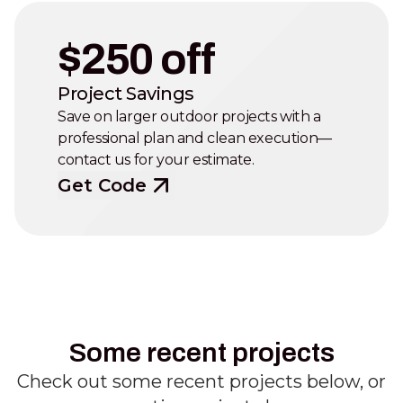
$250 off
Project Savings
Save on larger outdoor projects with a
professional plan and clean execution—
contact us for your estimate.
Get Code
Some recent projects
Check out some recent projects below, or