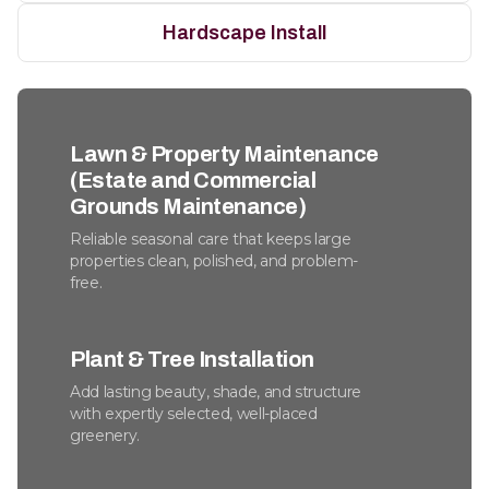
Hardscape Install
Lawn & Property Maintenance
(Estate and Commercial
Grounds Maintenance)
Reliable seasonal care that keeps large
properties clean, polished, and problem-
free.
Plant & Tree Installation
Add lasting beauty, shade, and structure
with expertly selected, well-placed
greenery.