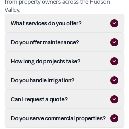
from property owners across the Hudson
Valley.
What services do you offer?
Do you offer maintenance?
How long do projects take?
Do you handle irrigation?
Can I request a quote?
Do you serve commercial properties?