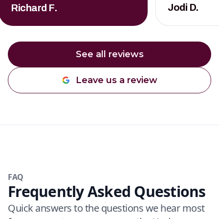
Jodi D.
Richard F.
See all reviews
Leave us a review
FAQ
Frequently Asked Questions
Quick answers to the questions we hear most