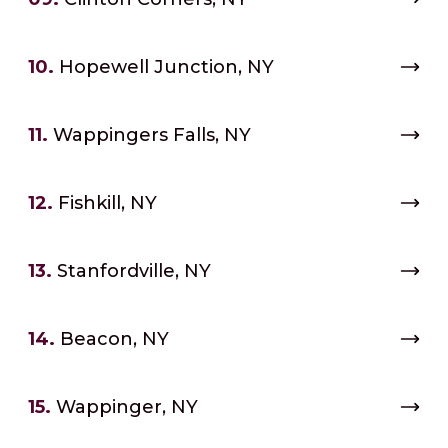
10.
Hopewell Junction, NY
11.
Wappingers Falls, NY
12.
Fishkill, NY
13.
Stanfordville, NY
14.
Beacon, NY
15.
Wappinger, NY