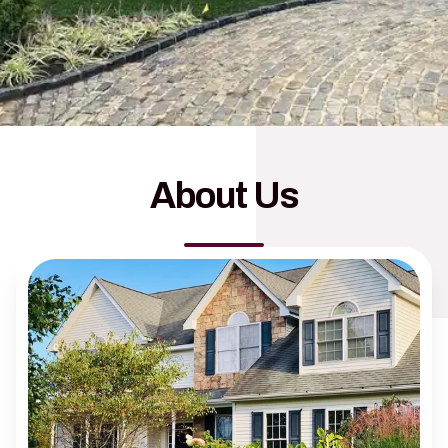
About Us