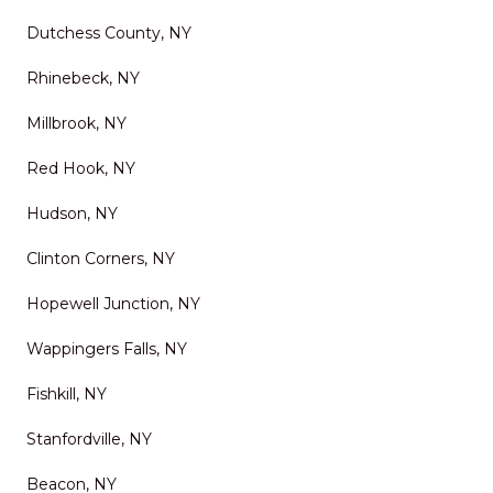
delivers top-tier service,
Dutchess County, NY
excellent results, and a
Rhinebeck, NY
stress-free experience. It’s
rare to find a company that
Millbrook, NY
combines skill, reliability,
Red Hook, NY
and genuine customer care
Hudson, NY
so well. I wouldn’t hesitate to
Clinton Corners, NY
use them again and highly
recommend them to anyone
Hopewell Junction, NY
looking to improve their
Wappingers Falls, NY
outdoor space.
"
Fishkill, NY
Stanfordville, NY
Beacon, NY