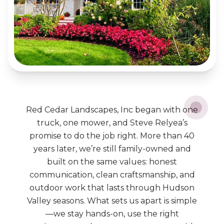
Red Cedar Landscapes, Inc began with one
truck, one mower, and Steve Relyea’s
promise to do the job right. More than 40
years later, we’re still family-owned and
built on the same values: honest
communication, clean craftsmanship, and
outdoor work that lasts through Hudson
Valley seasons. What sets us apart is simple
—we stay hands-on, use the right