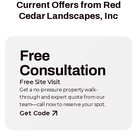
Current Offers from Red
Cedar Landscapes, Inc
Free
Consultation
Free Site Visit
Get a no-pressure property walk-
through and expert quote from our
team—call now to reserve your spot.
Get Code