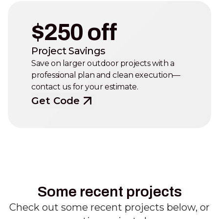
$250 off
Project Savings
Save on larger outdoor projects with a
professional plan and clean execution—
contact us for your estimate.
Get Code
Some recent projects
Check out some recent projects below, or