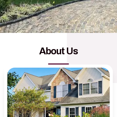
About Us