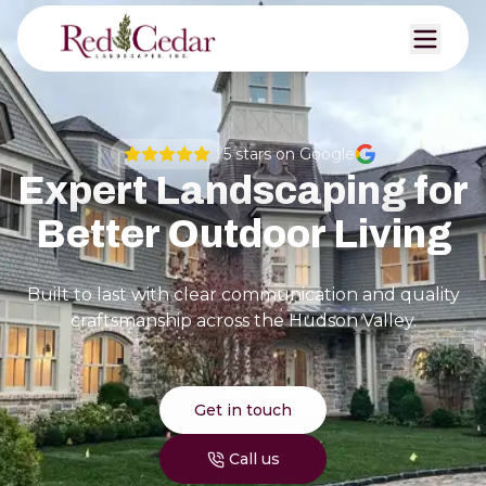
5
stars on Google
Expert Landscaping for
Better Outdoor Living
Built to last with clear communication and quality
craftsmanship across the Hudson Valley.
Get in touch
Call us