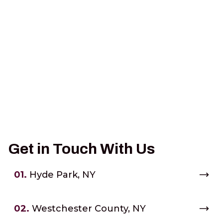
Get in Touch With Us
01.
Hyde Park, NY
02.
Westchester County, NY