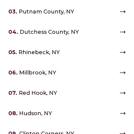
03.
Putnam County, NY
04.
Dutchess County, NY
05.
Rhinebeck, NY
06.
Millbrook, NY
07.
Red Hook, NY
08.
Hudson, NY
09.
Clinton Corners, NY