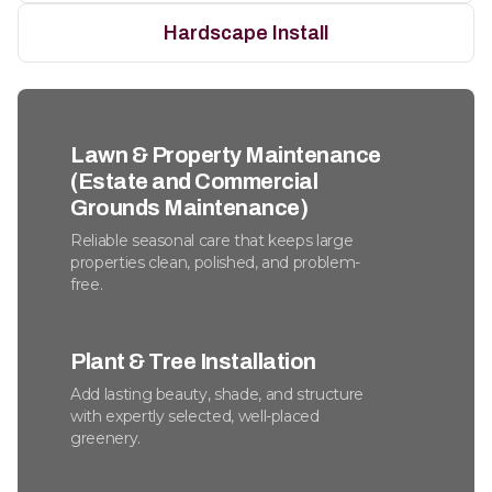
Hardscape Install
Lawn & Property Maintenance
(Estate and Commercial
Grounds Maintenance)
Reliable seasonal care that keeps large
properties clean, polished, and problem-
free.
Plant & Tree Installation
Add lasting beauty, shade, and structure
with expertly selected, well-placed
greenery.