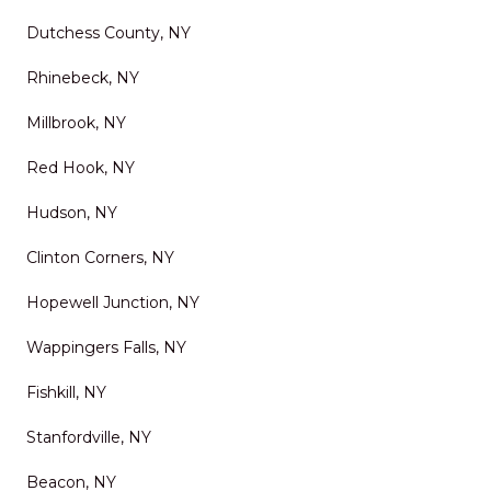
delivers top-tier service,
Dutchess County, NY
excellent results, and a
Rhinebeck, NY
stress-free experience. It’s
rare to find a company that
Millbrook, NY
combines skill, reliability,
Red Hook, NY
and genuine customer care
Hudson, NY
so well. I wouldn’t hesitate to
Clinton Corners, NY
use them again and highly
recommend them to anyone
Hopewell Junction, NY
looking to improve their
Wappingers Falls, NY
outdoor space.
"
Fishkill, NY
Stanfordville, NY
Beacon, NY