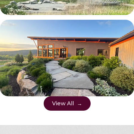
View All →