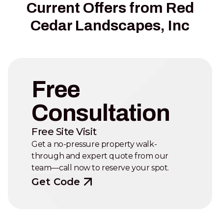
Current Offers from Red
Cedar Landscapes, Inc
Free
Consultation
Free Site Visit
Get a no-pressure property walk-
through and expert quote from our
team—call now to reserve your spot.
Get Code