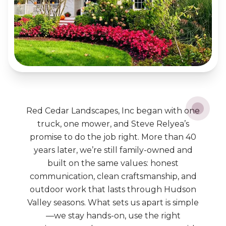
Red Cedar Landscapes, Inc began with one
truck, one mower, and Steve Relyea’s
promise to do the job right. More than 40
years later, we’re still family-owned and
built on the same values: honest
communication, clean craftsmanship, and
outdoor work that lasts through Hudson
Valley seasons. What sets us apart is simple
—we stay hands-on, use the right