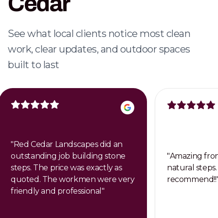
Cedar
Dependable weekly care that keeps your
property clean, healthy, and professional.
See what local clients notice most clean
work, clear updates, and outdoor spaces
built to last
"
Red Cedar Landscapes did an
outstanding job building stone
"
Amazing fron
steps. The price was exactly as
natural steps.
quoted. The workmen were very
recommend!!
friendly and professional
"