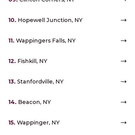
10.
Hopewell Junction, NY
11.
Wappingers Falls, NY
12.
Fishkill, NY
13.
Stanfordville, NY
14.
Beacon, NY
15.
Wappinger, NY