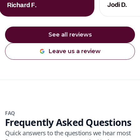
Jodi D.
Richard F.
See all reviews
Leave us a review
FAQ
Frequently Asked Questions
Quick answers to the questions we hear most