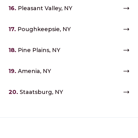
16.
Pleasant Valley, NY
17.
Poughkeepsie, NY
18.
Pine Plains, NY
19.
Amenia, NY
20.
Staatsburg, NY