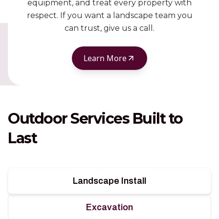
equipment, and treat every property with
respect. If you want a landscape team you
can trust, give us a call.
Learn More
Outdoor Services Built to
Last
Landscape Install
Excavation