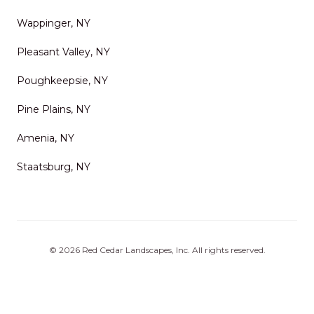
Wappinger, NY
Pleasant Valley, NY
Poughkeepsie, NY
Pine Plains, NY
Amenia, NY
Staatsburg, NY
©
2026
Red Cedar Landscapes, Inc
. All rights reserved.