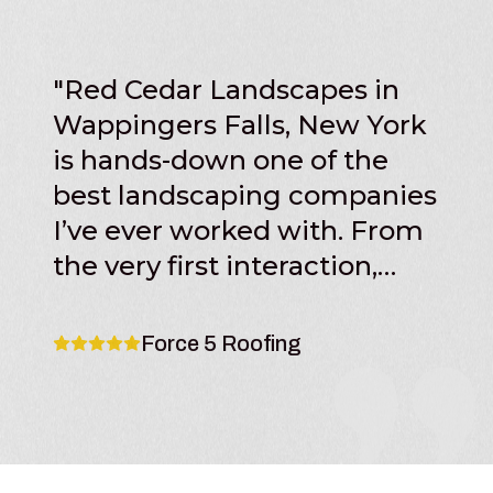
"
Red Cedar Landscapes in
Wappingers Falls, New York
is hands-down one of the
best landscaping companies
I’ve ever worked with. From
the very first interaction,
their professionalism,
communication, and
Force 5 Roofing
attention to detail set them
apart from other contractors
in the area. The team at Red
Cedar Landscapes clearly