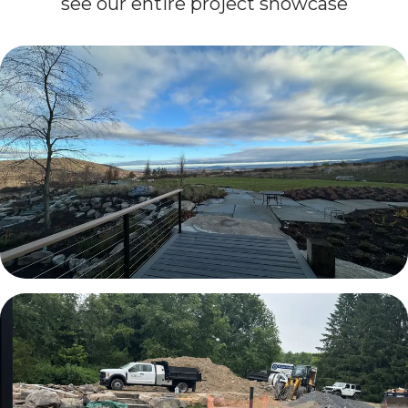
see our entire project showcase