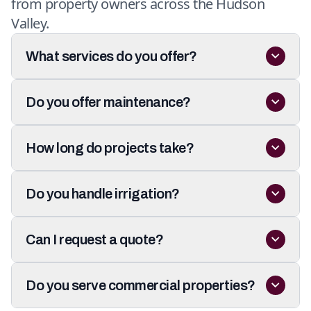
from property owners across the Hudson
Valley.
What services do you offer?
Do you offer maintenance?
How long do projects take?
Do you handle irrigation?
Can I request a quote?
Do you serve commercial properties?